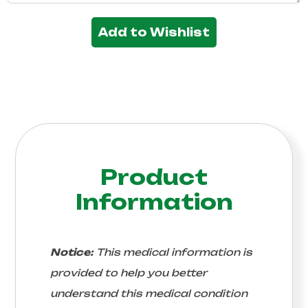
Add to Wishlist
Product
Information
Notice:
This medical information is
provided to help you better
understand this medical condition