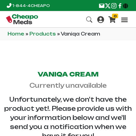
1-844-4CHEAPO
0
Home
»
Products
»
Vaniqa Cream
VANIQA CREAM
Currently unavailable
Unfortunately, we don't have the
product yet!. Please provide us with
your information below and we'll
send you a notification when we
have it for you!