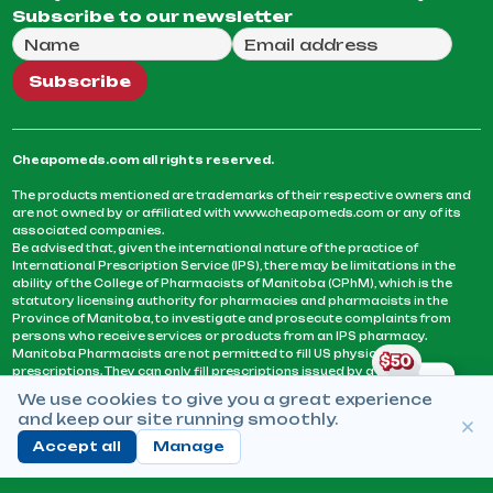
Subscribe to our newsletter
Full Name
Email Address
We will use this email to send you our weekly newsle
Subscribe
Cheapomeds.com all rights reserved.
The products mentioned are trademarks of their respective owners and
are not owned by or affiliated with www.cheapomeds.com or any of its
associated companies.
Be advised that, given the international nature of the practice of
International Prescription Service (IPS), there may be limitations in the
ability of the College of Pharmacists of Manitoba (CPhM), which is the
statutory licensing authority for pharmacies and pharmacists in the
Province of Manitoba, to investigate and prosecute complaints from
persons who receive services or products from an IPS pharmacy.
Manitoba Pharmacists are not permitted to fill US physicians’
prescriptions. They can only fill prescriptions issued by a physician
licensed in a province or territory of Canada. CPhM takes the position
We use cookies to give you a great experience
that it may be contrary to professional standards for a pharmacist to fill
and keep our site running smoothly.
prescriptions by a physician, licensed in a province or territory of
Canada, who has not established an acceptable patient-physician
Accept all
Manage
relationship with you.