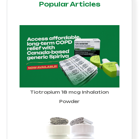
Popular Articles
Tiotropium 18 mcg Inhalation
Powder