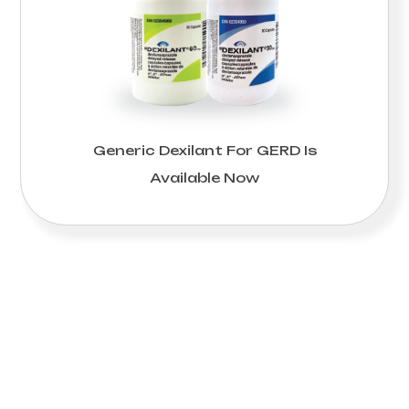
Generic Dexilant For GERD Is
Available Now