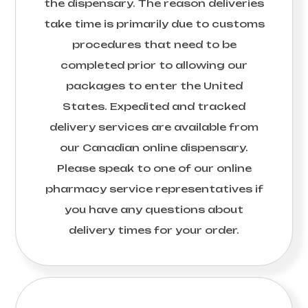
the dispensary. The reason deliveries
take time is primarily due to customs
procedures that need to be
completed prior to allowing our
packages to enter the United
States. Expedited and tracked
delivery services are available from
our Canadian online dispensary.
Please speak to one of our online
pharmacy service representatives if
you have any questions about
delivery times for your order.