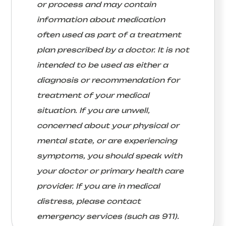
or process and may contain
information about medication
often used as part of a treatment
plan prescribed by a doctor. It is not
intended to be used as either a
diagnosis or recommendation for
treatment of your medical
situation. If you are unwell,
concerned about your physical or
mental state, or are experiencing
symptoms, you should speak with
your doctor or primary health care
provider. If you are in medical
distress, please contact
emergency services (such as 911).