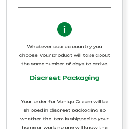
Whatever source country you
choose, your product will take about
the same number of days to arrive.
Discreet Packaging
Your order for
Vaniqa Cream
will be
shipped in discreet packaging so
whether the item is shipped to your
home or work no one will know the