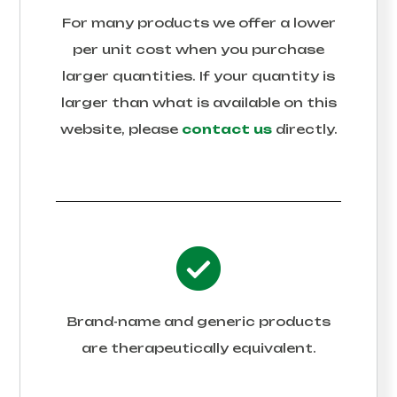
For many products we offer a lower
per unit cost when you purchase
larger quantities. If your quantity is
larger than what is available on this
website, please
contact us
directly.
Brand-name and generic products
are therapeutically equivalent.