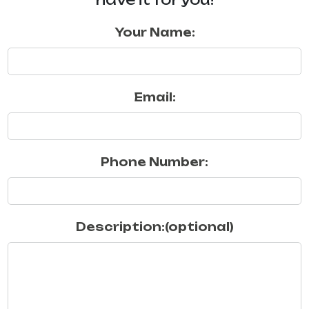
Your Name:
Email:
Phone Number:
Description:(optional)