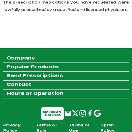
The prescription medications you have requested were
lawfully prescribed by a qualified and licensed physician...
Company
Popular Products
Send Prescriptions
Contact
Hours of Operation
Privacy
Terms of
Terms of
Spam
Policy
Sale
Use
Policy