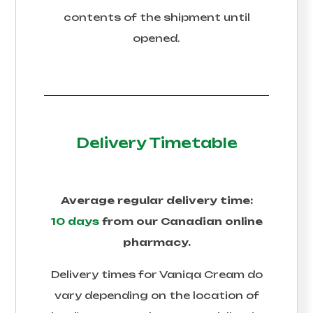
contents of the shipment until
opened.
Delivery Timetable
Average regular delivery time:
10 days
from our Canadian online
pharmacy.
Delivery times for
Vaniqa Cream
do
vary depending on the location of