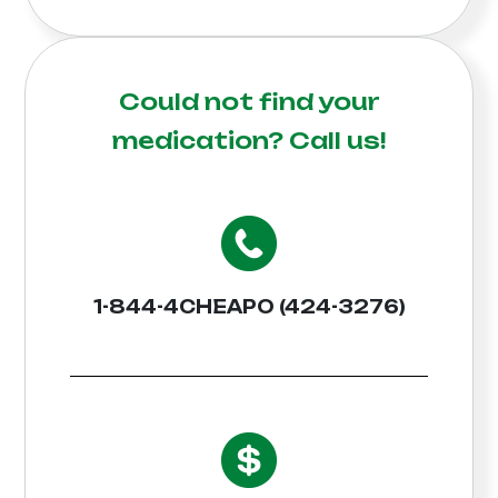
Could not find your
medication?
Call us!
1-844-4CHEAPO (424-3276)