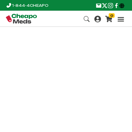
1-844-4CHEAPO
0