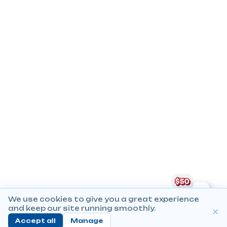
We use cookies to give you a great experience
and keep our site running smoothly.
Accept all
Manage