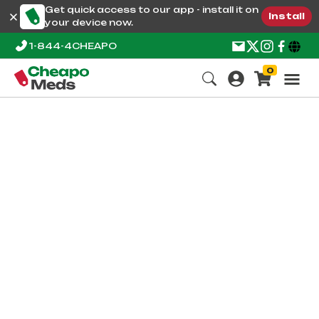
Get quick access to our app - install it on
Install
your device now.
1-844-4CHEAPO
0