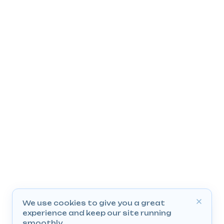
We use cookies to give you a great
experience and keep our site running
smoothly.