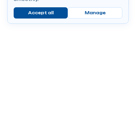
Accept all
Manage
Company
Popular Products
Send Prescriptions