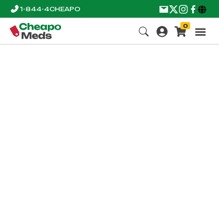
1-844-4CHEAPO
0