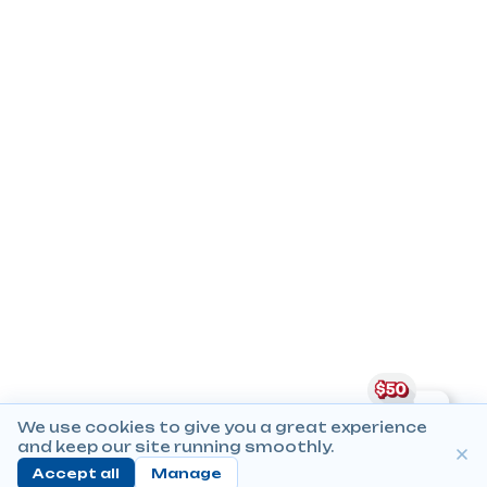
We use cookies to give you a great experience
and keep our site running smoothly.
Accept all
Manage