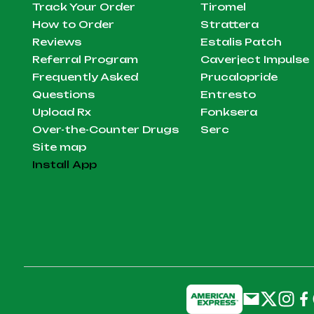
Track Your Order
Tiromel
How to Order
Strattera
Reviews
Estalis Patch
Referral Program
Caverject Impulse
Frequently Asked
Prucalopride
Questions
Entresto
Upload Rx
Fonksera
Over-the-Counter Drugs
Serc
Site map
Install App