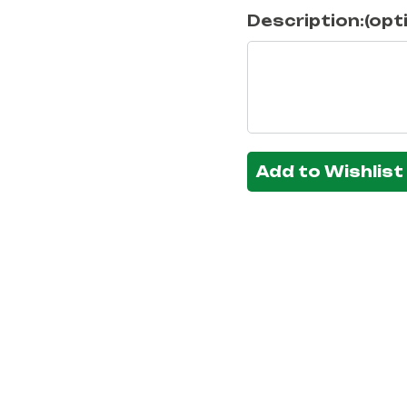
Description:(opt
Add to Wishlist