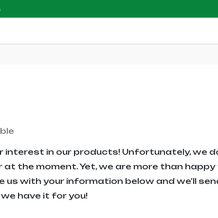
m
ble
 interest in our products! Unfortunately, we d
r at the moment. Yet, we are more than happy t
e us with your information below and we'll sen
we have it for you!