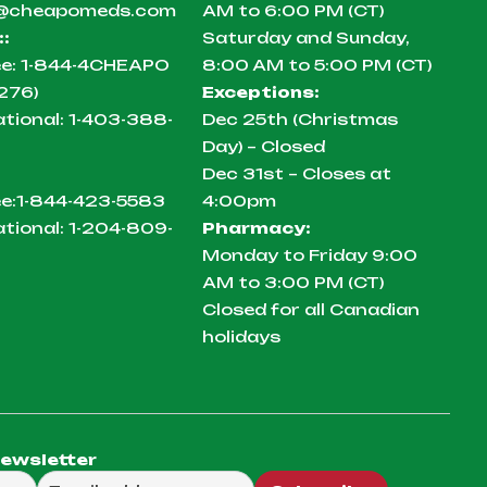
@cheapomeds.com
AM to 6:00 PM (CT)
:
:
Saturday and Sunday,
ee:
1-844-4CHEAPO
8:00 AM to 5:00 PM (CT)
276)
Exceptions:
ational:
1-403-388-
Dec 25th (Christmas
Day) – Closed
Dec 31st – Closes at
ee:
1-844-423-5583
4:00pm
ational:
1-204-809-
Pharmacy:
Monday to Friday 9:00
AM to 3:00 PM (CT)
Closed for all Canadian
holidays
newsletter
ail to send you our weekly newsletter.