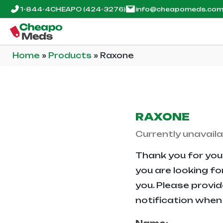
1-844-4CHEAPO
(424-3276)
info@cheapomeds.co
Home
»
Products
»
Raxone
RAXONE
Currently unavaila
Thank you for your
you are looking fo
you. Please provid
notification when 