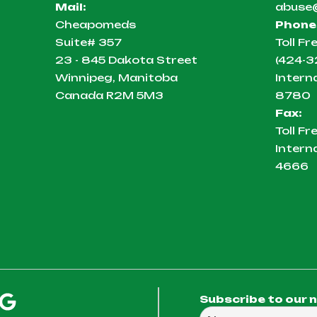
Mail:
abuse
Cheapomeds
Phone
Suite# 357
Toll Fr
23 - 845 Dakota Street
(424-3
Winnipeg, Manitoba
Intern
Canada R2M 5M3
8780
Fax:
Toll Fr
Intern
4666
Subscribe to our 
Full Name
Email Address
We will use this em