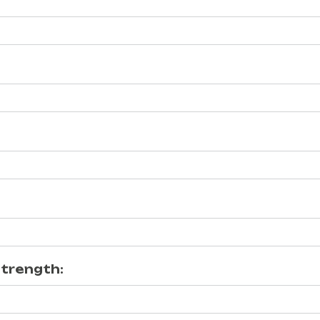
trength: