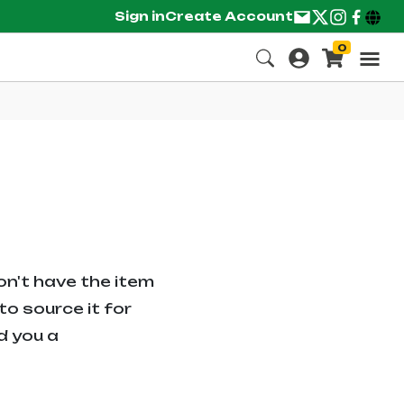
Sign in
Create Account
0
on't have the item
o source it for
d you a