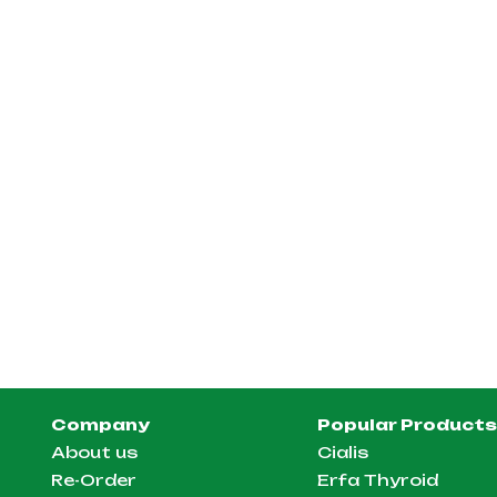
Company
Popular Products
About us
Cialis
Re-Order
Erfa Thyroid