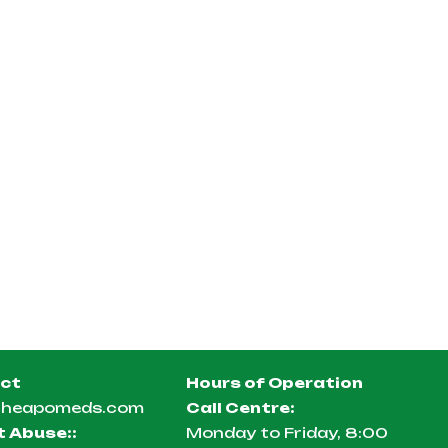
ct
Hours of Operation
cheapomeds.com
Call Centre:
t Abuse:
:
Monday to Friday, 8:00