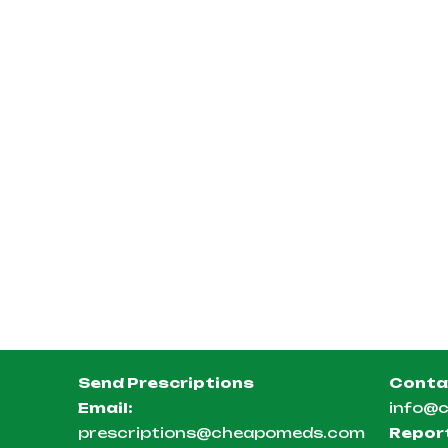
Send Prescriptions
Conta
Email:
info@
prescriptions@cheapomeds.com
Repor