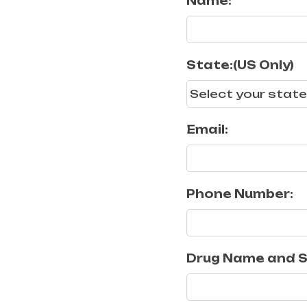
Name:
State:(US Only)
Email:
Phone Number:
Drug Name and S