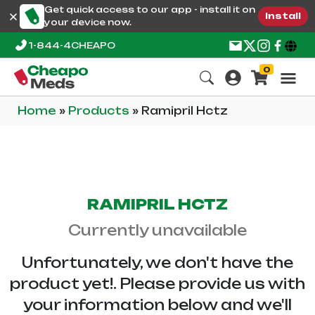
Get quick access to our app - install it on
Install
your device now.
1-844-4CHEAPO
0
Home
»
Products
»
Ramipril Hctz
RAMIPRIL HCTZ
Currently unavailable
Unfortunately, we don't have the
product yet!. Please provide us with
your information below and we'll