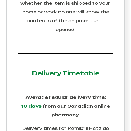
whether the item is shipped to your
home or work no one will know the
contents of the shipment until
opened.
Delivery Timetable
Average regular delivery time:
10 days
from our Canadian online
pharmacy.
Delivery times for
Ramipril Hctz
do