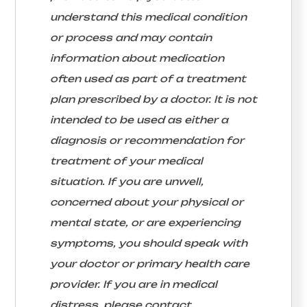
understand this medical condition
or process and may contain
information about medication
often used as part of a treatment
plan prescribed by a doctor. It is not
intended to be used as either a
diagnosis or recommendation for
treatment of your medical
situation. If you are unwell,
concerned about your physical or
mental state, or are experiencing
symptoms, you should speak with
your doctor or primary health care
provider. If you are in medical
distress, please contact