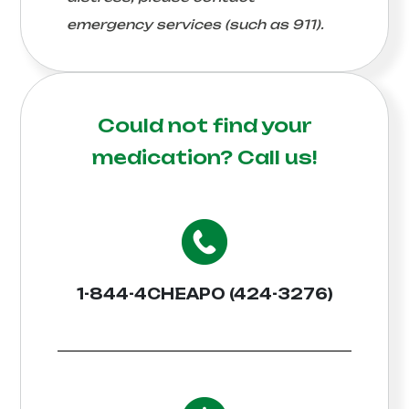
emergency services (such as 911).
Could not find your
medication?
Call us!
1-844-4CHEAPO (424-3276)