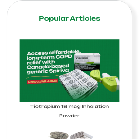
Popular Articles
Tiotropium 18 mcg Inhalation
Powder