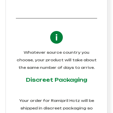
Whatever source country you
choose, your product will take about
the same number of days to arrive.
Discreet Packaging
Your order for
Ramipril Hctz
will be
shipped in discreet packaging so