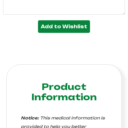
Add to Wishlist
Product
Information
Notice:
This medical information is
provided to help you better