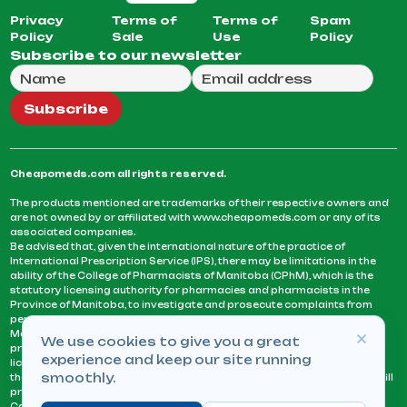
Privacy
Terms of
Terms of
Spam
Policy
Sale
Use
Policy
Subscribe to our newsletter
Full Name
Email Address
We will use this email to send you our weekly newsle
Subscribe
Cheapomeds.com all rights reserved.
The products mentioned are trademarks of their respective owners and
are not owned by or affiliated with www.cheapomeds.com or any of its
associated companies.
Be advised that, given the international nature of the practice of
International Prescription Service (IPS), there may be limitations in the
ability of the College of Pharmacists of Manitoba (CPhM), which is the
statutory licensing authority for pharmacies and pharmacists in the
Province of Manitoba, to investigate and prosecute complaints from
persons who receive services or products from an IPS pharmacy.
Manitoba Pharmacists are not permitted to fill US physicians’
We use cookies to give you a great
prescriptions. They can only fill prescriptions issued by a physician
experience and keep our site running
licensed in a province or territory of Canada. CPhM takes the position
smoothly.
that it may be contrary to professional standards for a pharmacist to fill
prescriptions by a physician, licensed in a province or territory of
Canada, who has not established an acceptable patient-physician