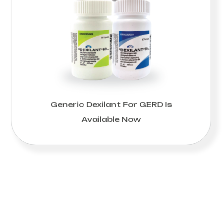
Generic Dexilant For GERD Is
Available Now