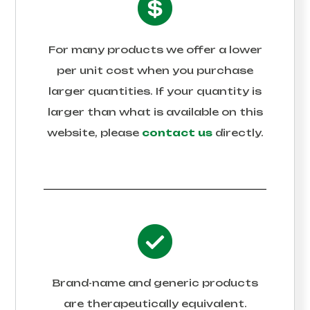
For many products we offer a lower
per unit cost when you purchase
larger quantities. If your quantity is
larger than what is available on this
website, please
contact us
directly.
Brand-name and generic products
are therapeutically equivalent.