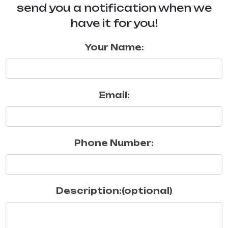
send you a notification when we
have it for you!
Your Name:
Email:
Phone Number:
Description:(optional)