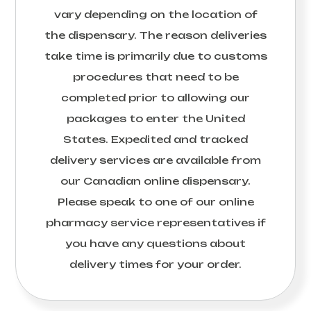
vary depending on the location of
the dispensary. The reason deliveries
take time is primarily due to customs
procedures that need to be
completed prior to allowing our
packages to enter the United
States. Expedited and tracked
delivery services are available from
our Canadian online dispensary.
Please speak to one of our online
pharmacy service representatives if
you have any questions about
delivery times for your order.