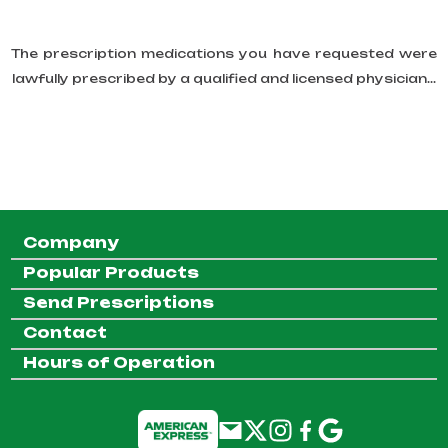
The prescription medications you have requested were
lawfully prescribed by a qualified and licensed physician...
Company
Popular Products
Send Prescriptions
Contact
Hours of Operation