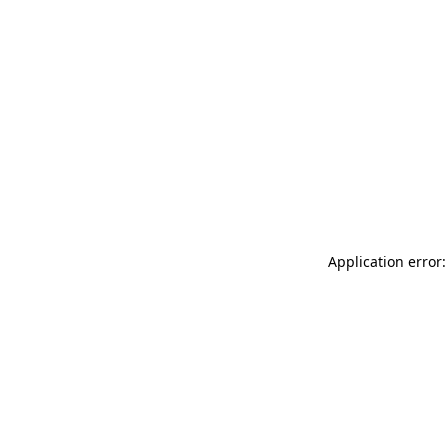
Application error: