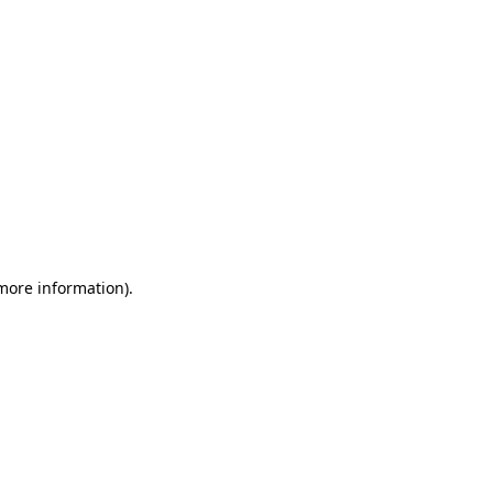
more information)
.