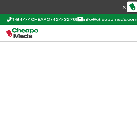
1-844-4CHEAPO
(424-3276)
info@cheapomeds.co