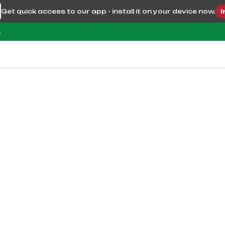
Get quick access to our app - install it on your device now.
I
m