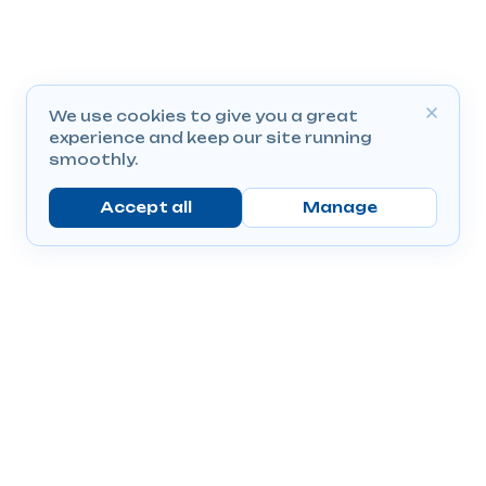
We use cookies to give you a great
experience and keep our site running
smoothly.
Accept all
Manage