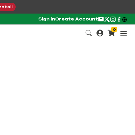
nstall
Sign in
Create Account
0