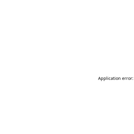
Application error: