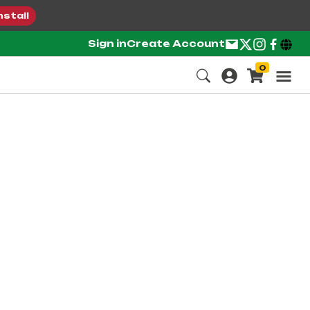
nstall
Sign in
Create Account
0