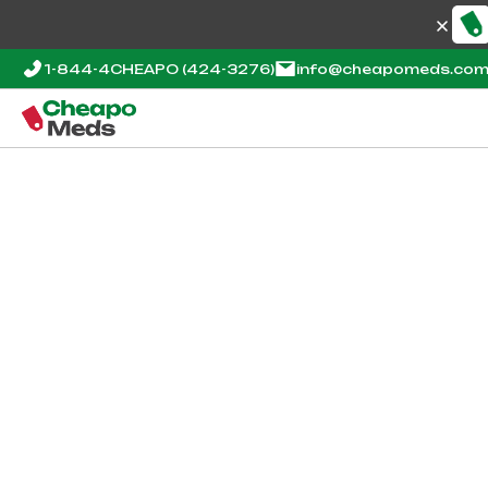
1-844-4CHEAPO
(424-3276)
info@cheapomeds.co