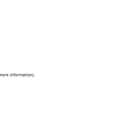
more information)
.