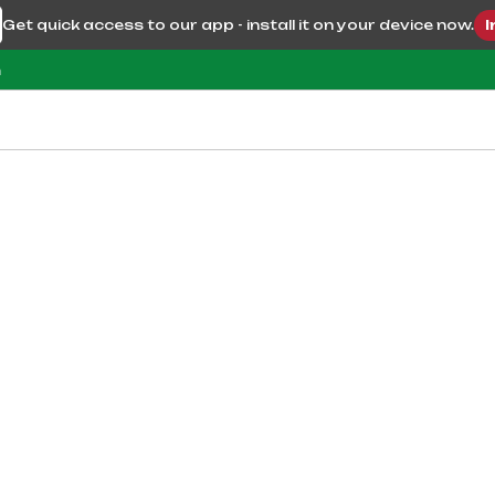
Get quick access to our app - install it on your device now.
I
m