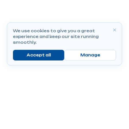
We use cookies to give you a great
experience and keep our site running
smoothly.
Accept all
Manage