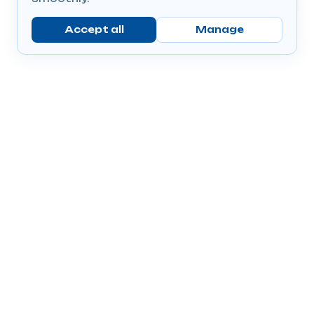
Accept all
Manage
Company
Popular Products
Send Prescriptions