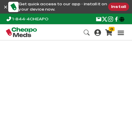
Get quick access to our app - install it on
Install
your device now.
1-844-4CHEAPO
0