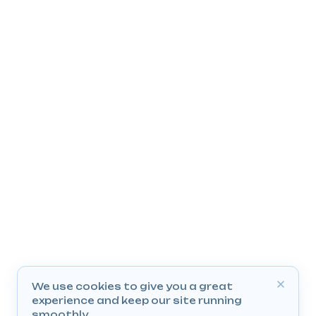
We use cookies to give you a great
experience and keep our site running
smoothly.