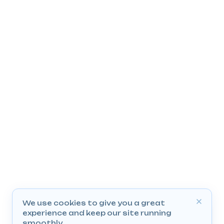
We use cookies to give you a great
experience and keep our site running
smoothly.