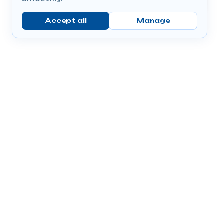
Accept all
Manage
Company
Popular Products
Send Prescriptions