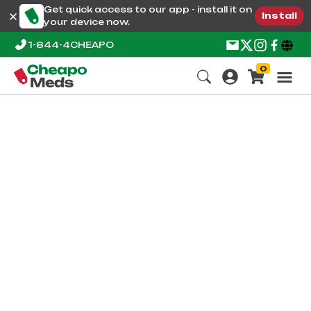
Get quick access to our app - install it on
Install
your device now.
1-844-4CHEAPO
0