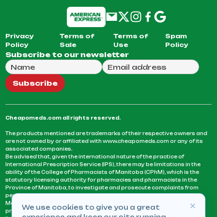
Privacy
Terms of
Terms of
Spam
Policy
Sale
Use
Policy
Subscribe to our newsletter
Full Name
Email Address
We will use this email to send you our weekly newsle
Subscribe
Cheapomeds.com all rights reserved.
The products mentioned are trademarks of their respective owners and
are not owned by or affiliated with www.cheapomeds.com or any of its
associated companies.
Be advised that, given the international nature of the practice of
International Prescription Service (IPS), there may be limitations in the
ability of the College of Pharmacists of Manitoba (CPhM), which is the
statutory licensing authority for pharmacies and pharmacists in the
Province of Manitoba, to investigate and prosecute complaints from
persons who receive services or products from an IPS pharmacy.
Manitoba Pharmacists are not permitted to fill US physicians’
We use cookies to give you a great
prescriptions. They can only fill prescriptions issued by a physician