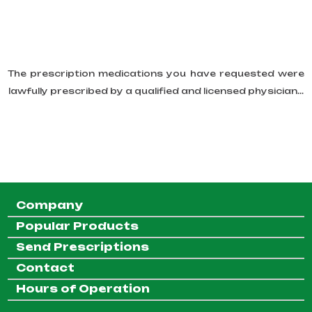
The prescription medications you have requested were
lawfully prescribed by a qualified and licensed physician...
Company
Popular Products
Send Prescriptions
Contact
Hours of Operation