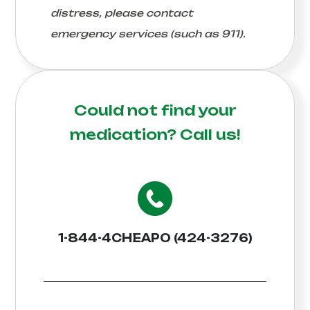
distress, please contact
emergency services (such as 911).
Could not find your
medication?
Call us!
1-844-4CHEAPO (424-3276)