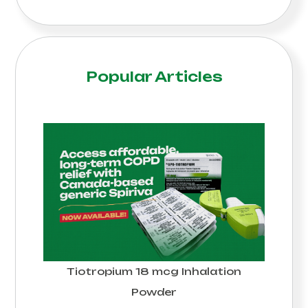
Popular Articles
Tiotropium 18 mcg Inhalation
Powder