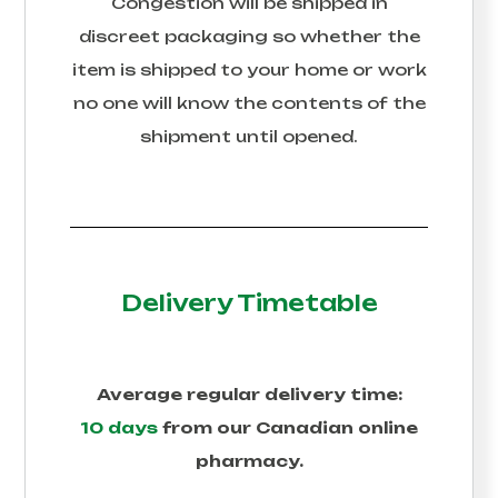
Congestion
will be shipped in
discreet packaging so whether the
item is shipped to your home or work
no one will know the contents of the
shipment until opened.
Delivery Timetable
Average regular delivery time:
10 days
from our Canadian online
pharmacy.