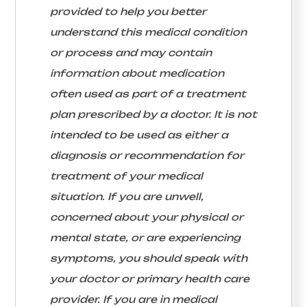
provided to help you better
understand this medical condition
or process and may contain
information about medication
often used as part of a treatment
plan prescribed by a doctor. It is not
intended to be used as either a
diagnosis or recommendation for
treatment of your medical
situation. If you are unwell,
concerned about your physical or
mental state, or are experiencing
symptoms, you should speak with
your doctor or primary health care
provider. If you are in medical