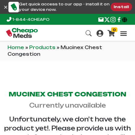
Get quick access to our app - install it on
Install
your device now.
1-844-4CHEAPO
0
Home
»
Products
»
Mucinex Chest
Congestion
MUCINEX CHEST CONGESTION
Currently unavailable
Unfortunately, we don't have the
product yet!. Please provide us with