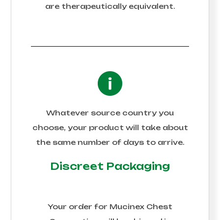
are therapeutically equivalent.
Whatever source country you
choose, your product will take about
the same number of days to arrive.
Discreet Packaging
Your order for
Mucinex Chest