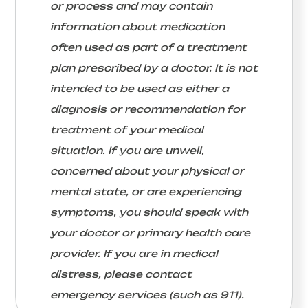
or process and may contain
information about medication
often used as part of a treatment
plan prescribed by a doctor. It is not
intended to be used as either a
diagnosis or recommendation for
treatment of your medical
situation. If you are unwell,
concerned about your physical or
mental state, or are experiencing
symptoms, you should speak with
your doctor or primary health care
provider. If you are in medical
distress, please contact
emergency services (such as 911).