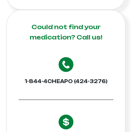
Could not find your
medication?
Call us!
1-844-4CHEAPO (424-3276)