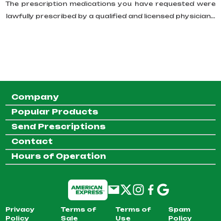
The prescription medications you have requested were
lawfully prescribed by a qualified and licensed physician...
Company
Popular Products
Send Prescriptions
Contact
Hours of Operation
Privacy
Terms of
Terms of
Spam
Policy
Sale
Use
Policy