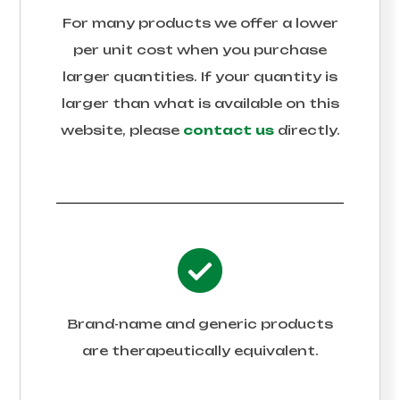
For many products we offer a lower
per unit cost when you purchase
larger quantities. If your quantity is
larger than what is available on this
website, please
contact us
directly.
Brand-name and generic products
are therapeutically equivalent.