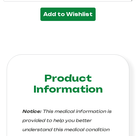
Add to Wishlist
Product
Information
Notice:
This medical information is
provided to help you better
understand this medical condition