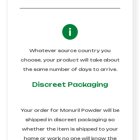
Whatever source country you
choose, your product will take about
the same number of days to arrive.
Discreet Packaging
Your order for
Monuril Powder
will be
shipped in discreet packaging so
whether the item is shipped to your
home or work no one will know the