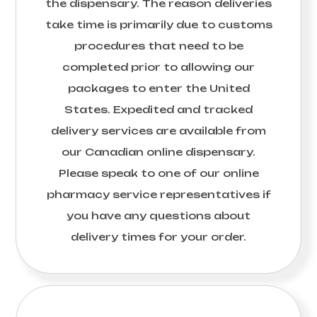
the dispensary. The reason deliveries
take time is primarily due to customs
procedures that need to be
completed prior to allowing our
packages to enter the United
States. Expedited and tracked
delivery services are available from
our Canadian online dispensary.
Please speak to one of our online
pharmacy service representatives if
you have any questions about
delivery times for your order.