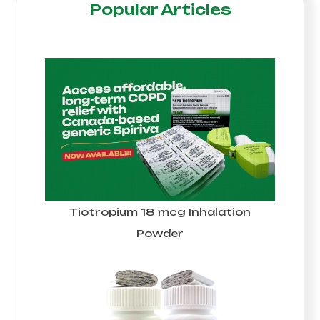
Popular Articles
Tiotropium 18 mcg Inhalation
Powder