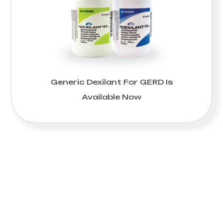
Generic Dexilant For GERD Is
Available Now