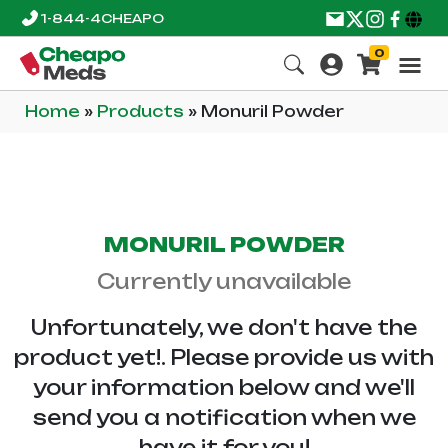
1-844-4CHEAPO
0
Home
»
Products
»
Monuril Powder
MONURIL POWDER
Currently unavailable
Unfortunately, we don't have the
product yet!. Please provide us with
your information below and we'll
send you a notification when we
have it for you!