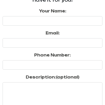
Your Name:
Email:
Phone Number:
Description:(optional)