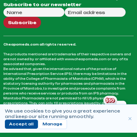
Subscribe to our newsletter
Full Name
Email Address
We will use this email to send you our weekly newsle
Subscribe
Cheapomeds.com all rights reserved.
The products mentioned are trademarks of their respective owners and
are not owned by or affiliated with www.cheapomeds.com or any of its
associated companies.
Be advised that, given the international nature of the practice of
International Prescription Service (IPS), there may be limitations in the
ability of the College of Pharmacists of Manitoba (CPhM), which is the
statutory licensing authority for pharmacies and pharmacists in the
Province of Manitoba, to investigate and prosecute complaints from
persons who receive services or products from an IPS pharmacy.
Manitoba Pharmacists are not permitted to fill US physicians’
prescriptions. They can only fill prescriptions issued by a physician
licensed in a province or territory of Canada. CPhM takes the position
We use cookies to give you a great experience
that it may be contrary to professional standards for a pharmacist to fill
and keep our site running smoothly.
prescriptions by a physician, licensed in a province or territory of
Canada, who has not established an acceptable patient-physician
Accept all
Manage
relationship with you.