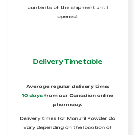
contents of the shipment until
opened.
Delivery Timetable
Average regular delivery time:
10 days
from our Canadian online
pharmacy.
Delivery times for
Monuril Powder
do
vary depending on the location of