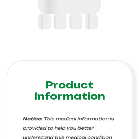
Product
Information
Notice:
This medical information is
provided to help you better
understand this medical condition