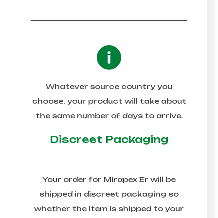
Whatever source country you
choose, your product will take about
the same number of days to arrive.
Discreet Packaging
Your order for
Mirapex Er
will be
shipped in discreet packaging so
whether the item is shipped to your