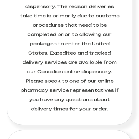
dispensary. The reason deliveries
take time is primarily due to customs
procedures that need to be
completed prior to allowing our
packages to enter the United
States. Expedited and tracked
delivery services are available from
our Canadian online dispensary.
Please speak to one of our online
pharmacy service representatives if
you have any questions about
delivery times for your order.