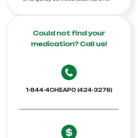
Could not find your
medication?
Call us!
1-844-4CHEAPO (424-3276)