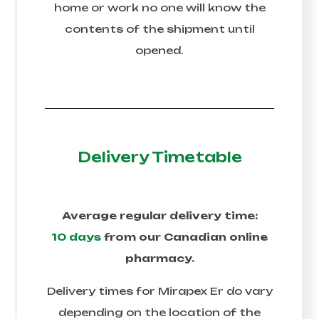
home or work no one will know the
contents of the shipment until
opened.
Delivery Timetable
Average regular delivery time:
10 days
from our Canadian online
pharmacy.
Delivery times for
Mirapex Er
do vary
depending on the location of the