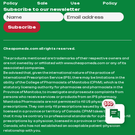
Policy
Sale
Use
Policy
Subscribe to our newsletter
Full Name
Email Address
We will use this email to send you our weekly newsle
Subscribe
Cheapomeds.com all rights reserved.
The products mentioned are trademarks of their respective owners and
are not owned by or affiliated with www.cheapomeds.com or any of its
associated companies.
Be advised that, given the international nature of the practice of
International Prescription Service (IPS), there may be limitations in the
ability of the College of Pharmacists of Manitoba (CPhM), which is the
statutory licensing authority for pharmacies and pharmacists in the
Province of Manitoba, to investigate and prosecute complaints from
persons who receive services or products from an IPS pharmacy.
Manitoba Pharmacists are not permitted to fill US physicians’
prescriptions. They can only fill prescriptions issued by a physician
licensed in a province or territory of Canada. CPhM takes the position
that it may be contrary to professional standards for a pharmacist to fill
prescriptions by a physician, licensed in a province or territory of
Canada, who has not established an acceptable patient-physician
relationship with you.