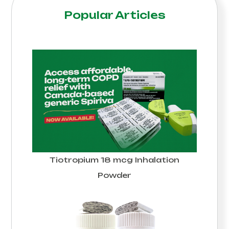
Popular Articles
Tiotropium 18 mcg Inhalation
Powder