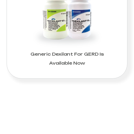
Generic Dexilant For GERD Is
Available Now