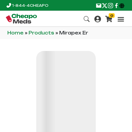
1-844-4CHEAPO
0
Home
»
Products
»
Mirapex Er