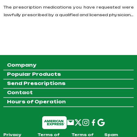
The prescription medications you have requested were
lawfully prescribed by a qualified and licensed physician...
Company
Popular Products
Send Prescriptions
Contact
Hours of Operation
Privacy
Terms of
Terms of
Spam