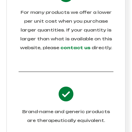
For many products we offer a lower
per unit cost when you purchase
larger quantities. If your quantity is
larger than what is available on this
website, please
contact us
directly.
Brand-name and generic products
are therapeutically equivalent.