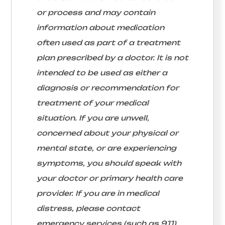
or process and may contain
information about medication
often used as part of a treatment
plan prescribed by a doctor. It is not
intended to be used as either a
diagnosis or recommendation for
treatment of your medical
situation. If you are unwell,
concerned about your physical or
mental state, or are experiencing
symptoms, you should speak with
your doctor or primary health care
provider. If you are in medical
distress, please contact
emergency services (such as 911).