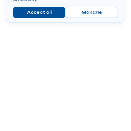
Accept all
Manage
Company
Popular Products
Send Prescriptions