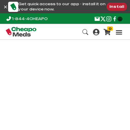
Get quick access to our app - install it on
Install
your device now.
1-844-4CHEAPO
0