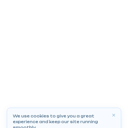
We use cookies to give you a great
experience and keep our site running
smoothly.