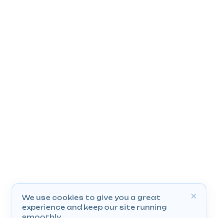
We use cookies to give you a great
experience and keep our site running
smoothly.