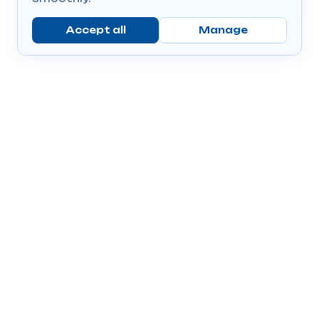
Accept all
Manage
Company
Popular Products
Send Prescriptions