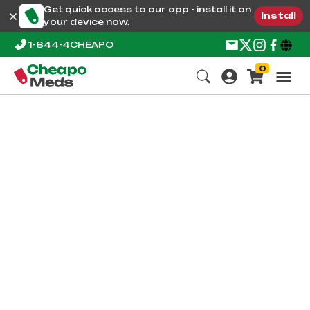
Get quick access to our app - install it on
Install
your device now.
1-844-4CHEAPO
0