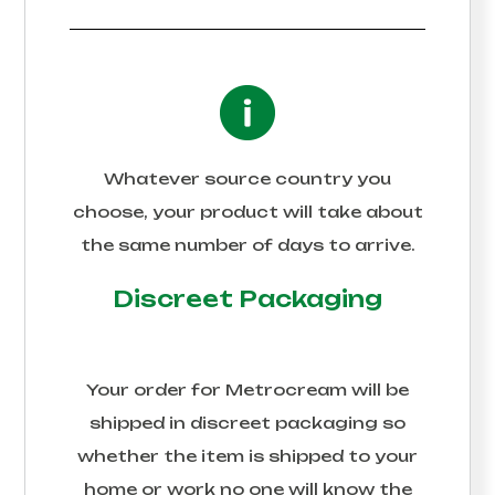
Whatever source country you
choose, your product will take about
the same number of days to arrive.
Discreet Packaging
Your order for
Metrocream
will be
shipped in discreet packaging so
whether the item is shipped to your
home or work no one will know the