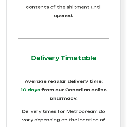
contents of the shipment until
opened.
Delivery Timetable
Average regular delivery time:
10 days
from our Canadian online
pharmacy.
Delivery times for
Metrocream
do
vary depending on the location of