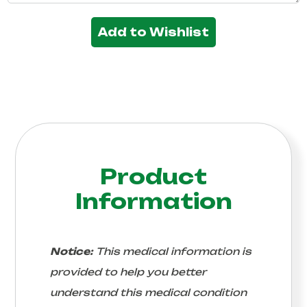
Add to Wishlist
Product
Information
Notice:
This medical information is
provided to help you better
understand this medical condition