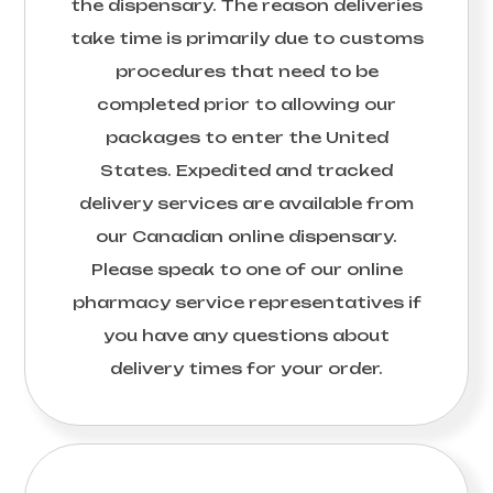
the dispensary. The reason deliveries
take time is primarily due to customs
procedures that need to be
completed prior to allowing our
packages to enter the United
States. Expedited and tracked
delivery services are available from
our Canadian online dispensary.
Please speak to one of our online
pharmacy service representatives if
you have any questions about
delivery times for your order.