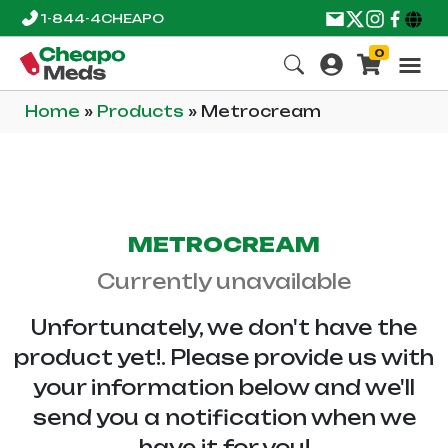
1-844-4CHEAPO
0
Home
»
Products
»
Metrocream
METROCREAM
Currently unavailable
Unfortunately, we don't have the
product yet!. Please provide us with
your information below and we'll
send you a notification when we
have it for you!