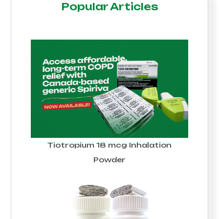
Popular Articles
Tiotropium 18 mcg Inhalation
Powder