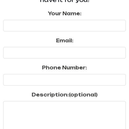
Your Name:
Email:
Phone Number:
Description:(optional)