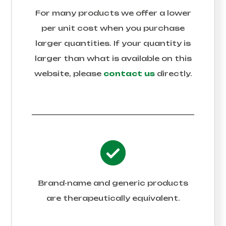
For many products we offer a lower
per unit cost when you purchase
larger quantities. If your quantity is
larger than what is available on this
website, please
contact us
directly.
Brand-name and generic products
are therapeutically equivalent.