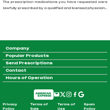
The prescription medications you have requested were
lawfully prescribed by a qualified and licensed physician...
Company
Popular Products
Send Prescriptions
Contact
Hours of Operation
Privacy
Terms of
Terms of
Spam
Policy
Sale
Use
Policy