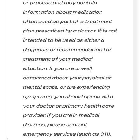
or process and may contain
information about medication
often used as part of a treatment
plan prescribed by a doctor. It is not
intended to be used as either a
diagnosis or recommendation for
treatment of your medical
situation. If you are unwell,
concerned about your physical or
mental state, or are experiencing
symptoms, you should speak with
your doctor or primary health care
provider. If you are in medical
distress, please contact
emergency services (such as 911).