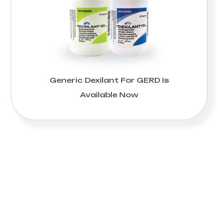
Generic Dexilant For GERD Is
Available Now