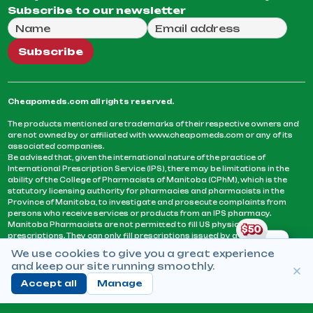
Subscribe to our newsletter
Full Name
Email Address
We will use this email to send you our weekly newsle
Subscribe
Cheapomeds.com all rights reserved.
The products mentioned are trademarks of their respective owners and
are not owned by or affiliated with www.cheapomeds.com or any of its
associated companies.
Be advised that, given the international nature of the practice of
International Prescription Service (IPS), there may be limitations in the
ability of the College of Pharmacists of Manitoba (CPhM), which is the
statutory licensing authority for pharmacies and pharmacists in the
Province of Manitoba, to investigate and prosecute complaints from
persons who receive services or products from an IPS pharmacy.
Manitoba Pharmacists are not permitted to fill US physicians’
prescriptions. They can only fill prescriptions issued by a physician
licensed in a province or territory of Canada. CPhM takes the position
We use cookies to give you a great experience
that it may be contrary to professional standards for a pharmacist to fill
and keep our site running smoothly.
prescriptions by a physician, licensed in a province or territory of
Canada, who has not established an acceptable patient-physician
Accept all
Manage
relationship with you.