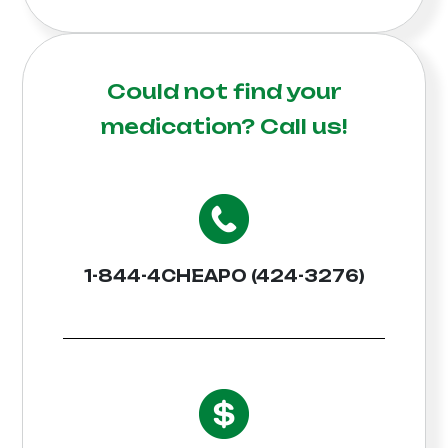
Could not find your
medication?
Call us!
1-844-4CHEAPO (424-3276)