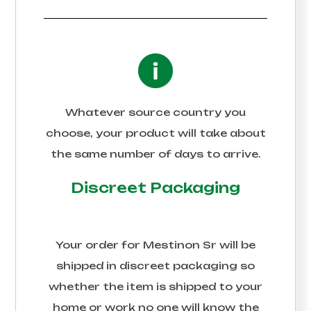
Whatever source country you
choose, your product will take about
the same number of days to arrive.
Discreet Packaging
Your order for
Mestinon Sr
will be
shipped in discreet packaging so
whether the item is shipped to your
home or work no one will know the