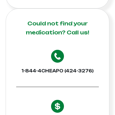
Could not find your
medication?
Call us!
1-844-4CHEAPO (424-3276)