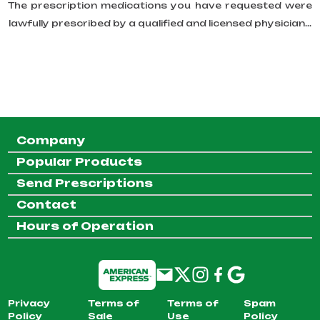
The prescription medications you have requested were
lawfully prescribed by a qualified and licensed physician...
Company
Popular Products
Send Prescriptions
Contact
Hours of Operation
Privacy
Terms of
Terms of
Spam
Policy
Sale
Use
Policy