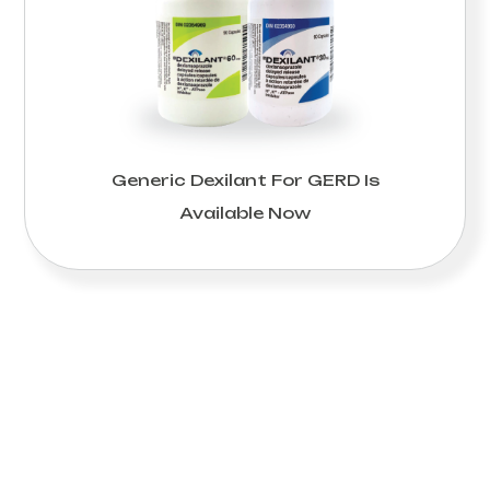
Generic Dexilant For GERD Is
Available Now