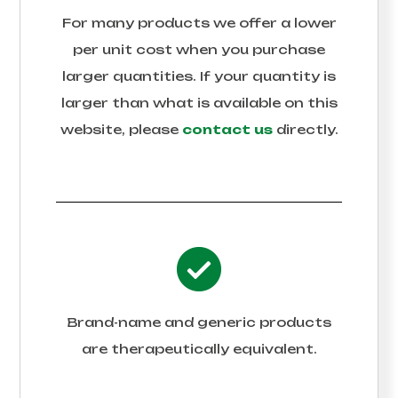
For many products we offer a lower
per unit cost when you purchase
larger quantities. If your quantity is
larger than what is available on this
website, please
contact us
directly.
Brand-name and generic products
are therapeutically equivalent.