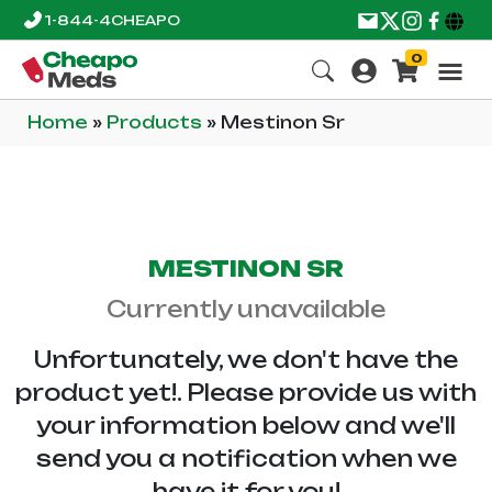
1-844-4CHEAPO
0
Home
»
Products
»
Mestinon Sr
MESTINON SR
Currently unavailable
Unfortunately, we don't have the
product yet!. Please provide us with
your information below and we'll
send you a notification when we
have it for you!