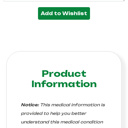
Add to Wishlist
Product
Information
Notice:
This medical information is
provided to help you better
understand this medical condition