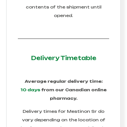
contents of the shipment until
opened.
Delivery Timetable
Average regular delivery time:
10 days
from our Canadian online
pharmacy.
Delivery times for
Mestinon Sr
do
vary depending on the location of