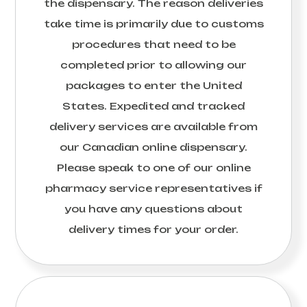
the dispensary. The reason deliveries
take time is primarily due to customs
procedures that need to be
completed prior to allowing our
packages to enter the United
States. Expedited and tracked
delivery services are available from
our Canadian online dispensary.
Please speak to one of our online
pharmacy service representatives if
you have any questions about
delivery times for your order.