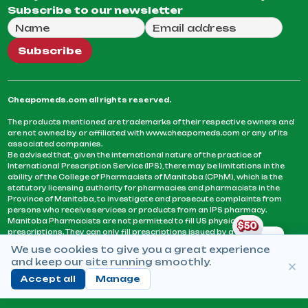
Subscribe to our newsletter
Full Name
Email Address
We will use this email to send you our weekly newsle
Subscribe
Cheapomeds.com all rights reserved.
The products mentioned are trademarks of their respective owners and
are not owned by or affiliated with www.cheapomeds.com or any of its
associated companies.
Be advised that, given the international nature of the practice of
International Prescription Service (IPS), there may be limitations in the
ability of the College of Pharmacists of Manitoba (CPhM), which is the
statutory licensing authority for pharmacies and pharmacists in the
Province of Manitoba, to investigate and prosecute complaints from
persons who receive services or products from an IPS pharmacy.
Manitoba Pharmacists are not permitted to fill US physicians’
prescriptions. They can only fill prescriptions issued by a physician
licensed in a province or territory of Canada. CPhM takes the position
We use cookies to give you a great experience
that it may be contrary to professional standards for a pharmacist to fill
and keep our site running smoothly.
prescriptions by a physician, licensed in a province or territory of
Canada, who has not established an acceptable patient-physician
Accept all
Manage
relationship with you.