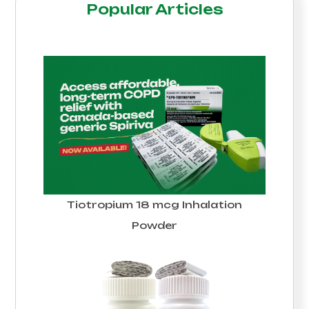
Popular Articles
Tiotropium 18 mcg Inhalation
Powder