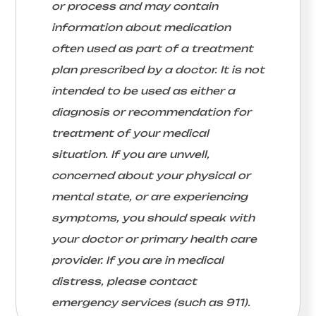
or process and may contain
information about medication
often used as part of a treatment
plan prescribed by a doctor. It is not
intended to be used as either a
diagnosis or recommendation for
treatment of your medical
situation. If you are unwell,
concerned about your physical or
mental state, or are experiencing
symptoms, you should speak with
your doctor or primary health care
provider. If you are in medical
distress, please contact
emergency services (such as 911).