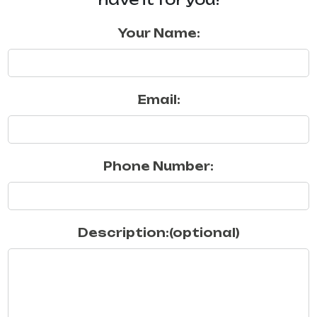
Your Name:
Email:
Phone Number:
Description:(optional)