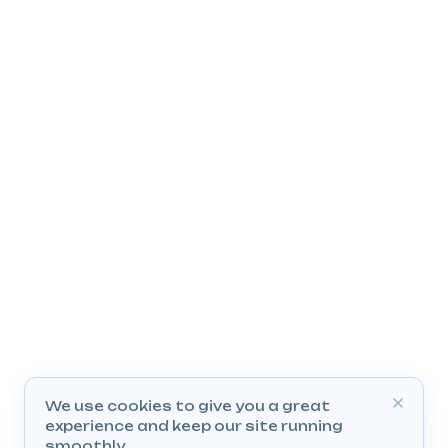
We use cookies to give you a great
experience and keep our site running
smoothly.