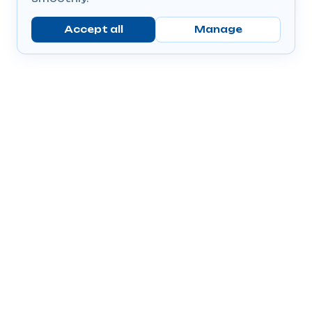
Accept all
Manage
Company
Popular Products
Send Prescriptions