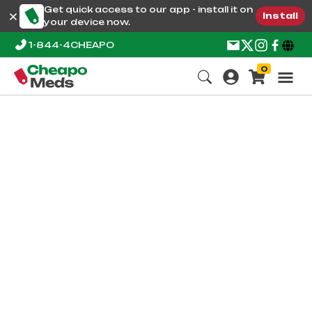
Get quick access to our app - install it on
Install
your device now.
1-844-4CHEAPO
0