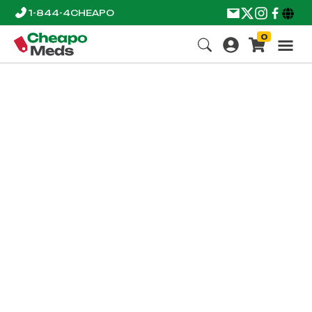
1-844-4CHEAPO
0