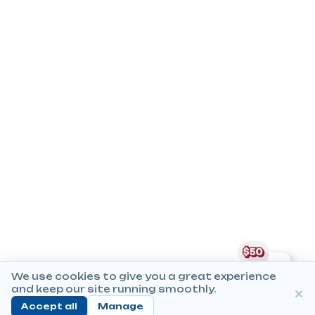
We use cookies to give you a great experience
and keep our site running smoothly.
Accept all
Manage