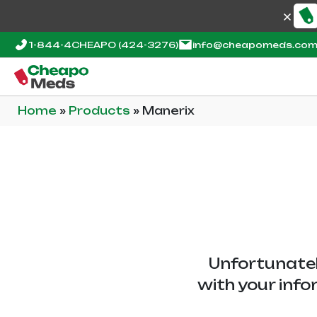
1-844-4CHEAPO
(424-3276)
info@cheapomeds.co
Home
»
Products
»
Manerix
Unfortunatel
with your info