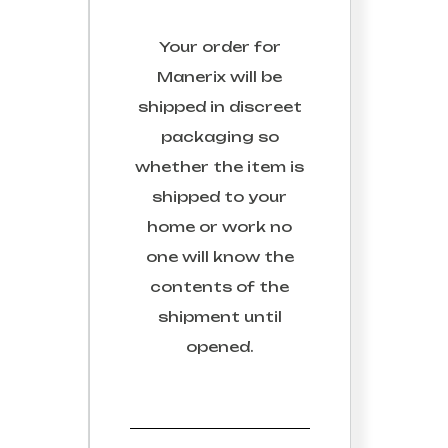
Your order for
Manerix
will be
shipped in discreet
packaging so
whether the item is
shipped to your
home or work no
one will know the
contents of the
shipment until
opened.