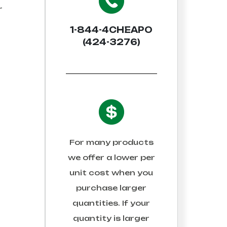
r
1-844-4CHEAPO
(424-3276)
For many products
we offer a lower per
unit cost when you
purchase larger
quantities. If your
quantity is larger