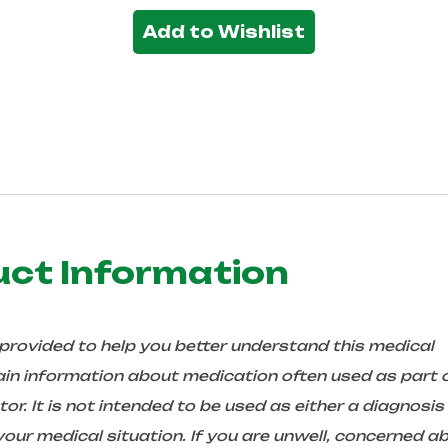
Add to Wishlist
uct Information
 provided to help you better understand this medical
in information about medication often used as part 
r. It is not intended to be used as either a diagnosis
ur medical situation. If you are unwell, concerned a