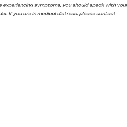
are experiencing symptoms, you should speak with you
er. If you are in medical distress, please contact