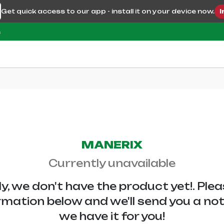
Get quick access to our app - install it on your device now.
I
m
MANERIX
Currently unavailable
y, we don't have the
product yet!. Ple
rmation below and we'll send you a no
we have it for you!