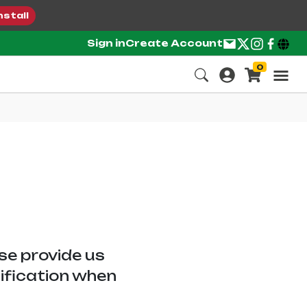
nstall
Sign in
Create Account
0
ase provide us
tification when