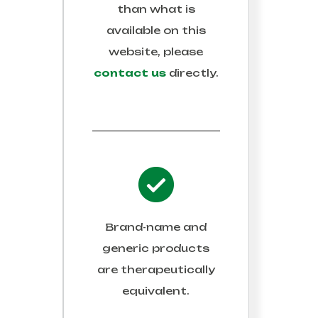
than what is
available on this
website, please
contact us
directly.
Brand-name and
generic products
are therapeutically
equivalent.