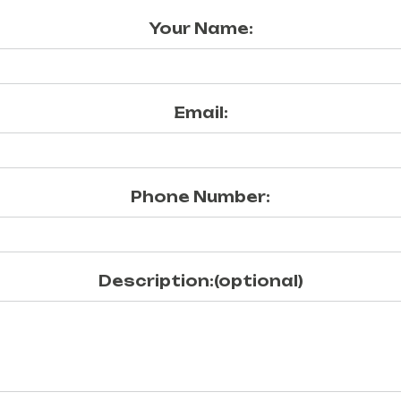
Your Name:
Email:
Phone Number:
Description:(optional)