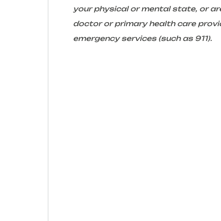
your physical or mental state, or 
doctor or primary health care provid
emergency services (such as 911).