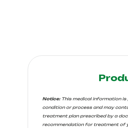
Prod
Notice:
This medical information is
condition or process and may conta
treatment plan prescribed by a docto
recommendation for treatment of yo