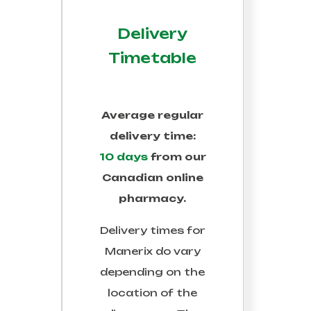
Delivery
Timetable
Average regular
delivery time:
10 days
from our
Canadian online
pharmacy.
Delivery times for
Manerix
do vary
depending on the
location of the