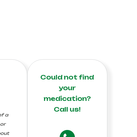
Could not find
your
medication?
Call us!
of a
 or
bout