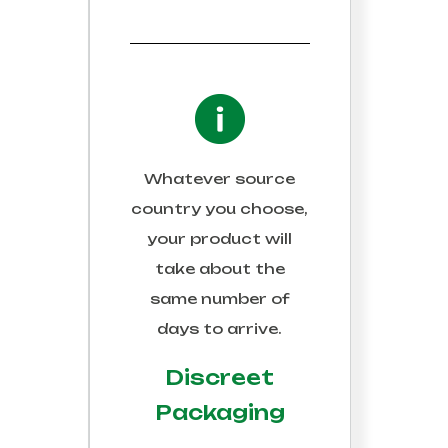
Whatever source
country you choose,
your product will
take about the
same number of
days to arrive.
Discreet
Packaging