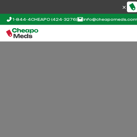
1-844-4CHEAPO
(424-3276)
info@cheapomeds.co