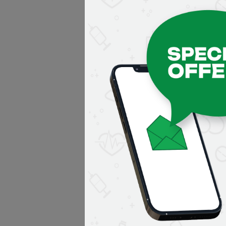
Application error: