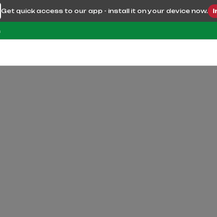
Get quick access to our app - install it on your device now.
I
m