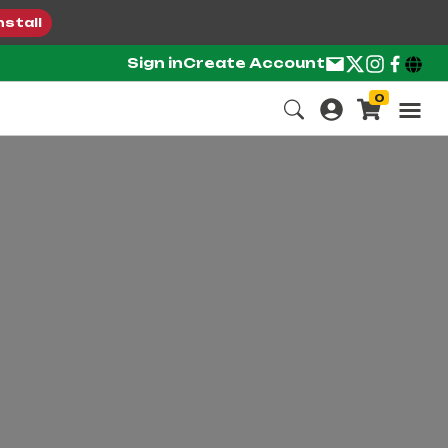
nstall
Sign in
Create Account
0