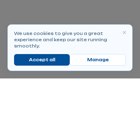
We use cookies to give you a great
experience and keep our site running
smoothly.
Accept all
Manage