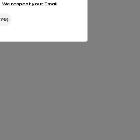
.
We respect your Email
76)