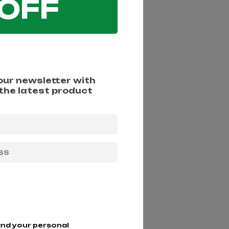
 OFF
 our newsletter with
 the latest product
more information)
.
and your personal