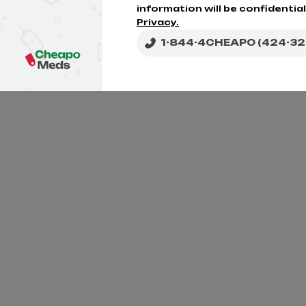
information will be confidential
Privacy.
1-844-4CHEAPO (424-32