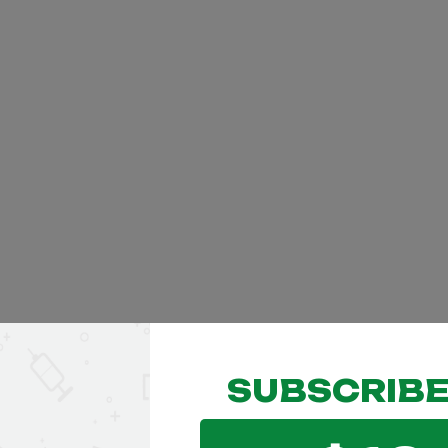
SUBSCRIBE