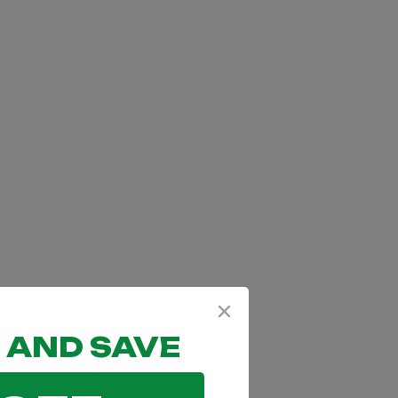
 AND SAVE