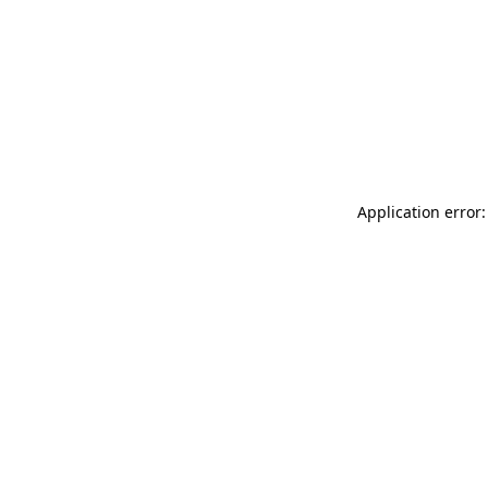
Application error: