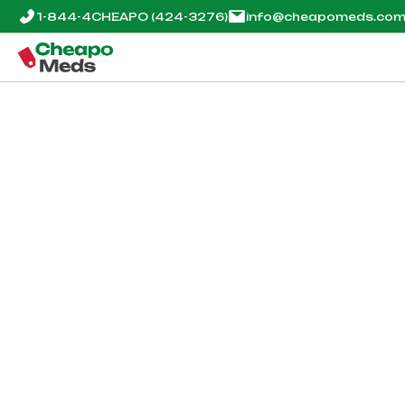
1-844-4CHEAPO
(424-3276)
info@cheapomeds.co