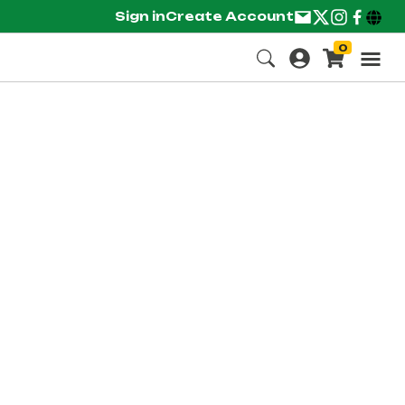
Sign in
Create Account
0