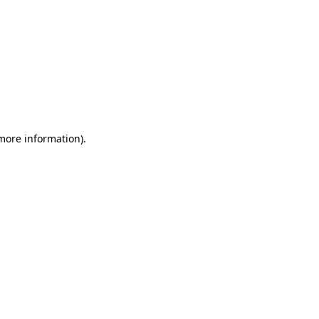
more information)
.