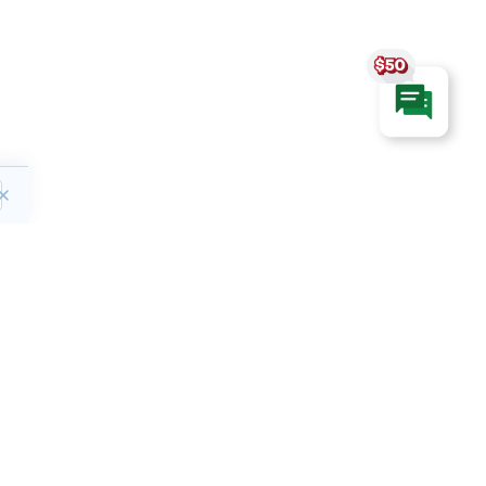
ct
Hours of Operation