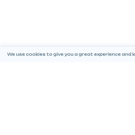
We use cookies to give you a great experience and k
Company
Popular Products