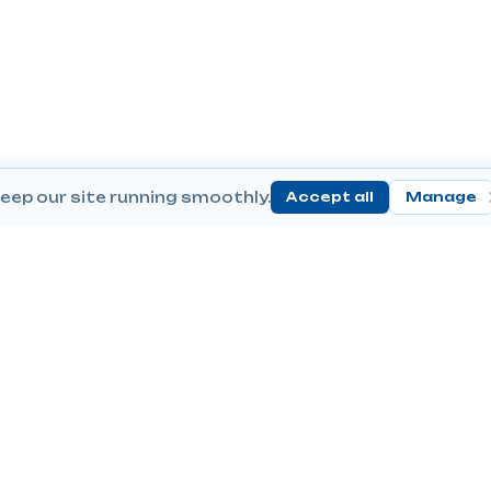
eep our site running smoothly.
Accept all
Manage
Send Prescriptions
Conta