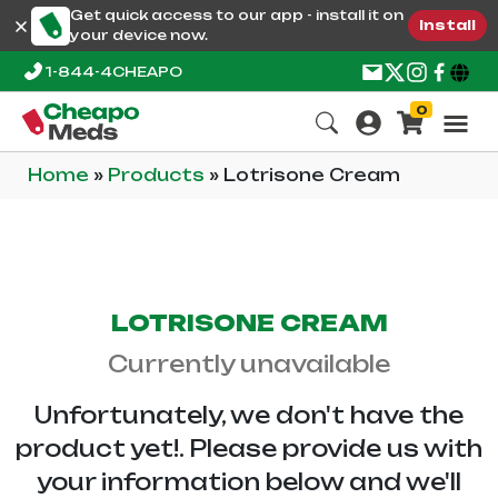
Get quick access to our app - install it on
Install
your device now.
1-844-4CHEAPO
0
Home
»
Products
»
Lotrisone Cream
LOTRISONE CREAM
Currently unavailable
Unfortunately, we don't have the
product yet!. Please provide us with
your information below and we'll