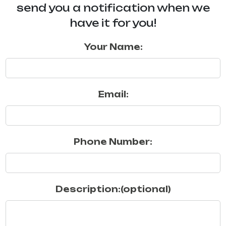
send you a notification when we
have it for you!
Your Name:
Email:
Phone Number:
Description:(optional)