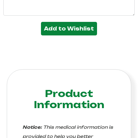
Add to Wishlist
Product
Information
Notice:
This medical information is
provided to help you better