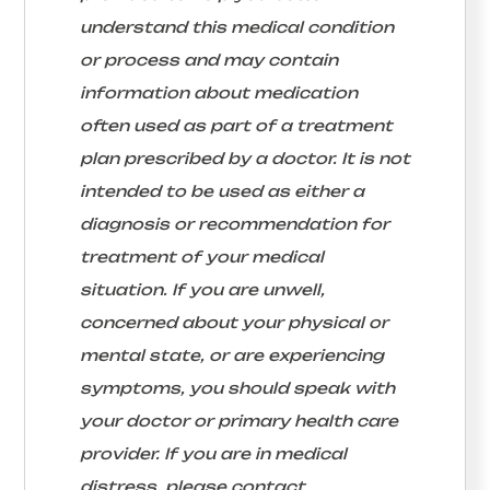
understand this medical condition
or process and may contain
information about medication
often used as part of a treatment
plan prescribed by a doctor. It is not
intended to be used as either a
diagnosis or recommendation for
treatment of your medical
situation. If you are unwell,
concerned about your physical or
mental state, or are experiencing
symptoms, you should speak with
your doctor or primary health care
provider. If you are in medical
distress, please contact