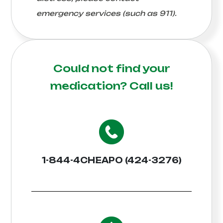
emergency services (such as 911).
Could not find your
medication?
Call us!
1-844-4CHEAPO (424-3276)