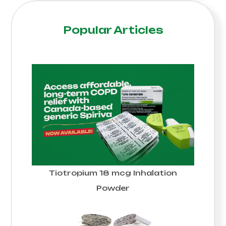
Popular Articles
Tiotropium 18 mcg Inhalation
Powder