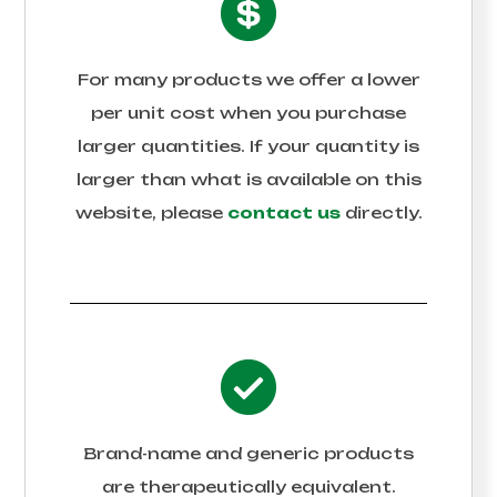
For many products we offer a lower
per unit cost when you purchase
larger quantities. If your quantity is
larger than what is available on this
website, please
contact us
directly.
Brand-name and generic products
are therapeutically equivalent.