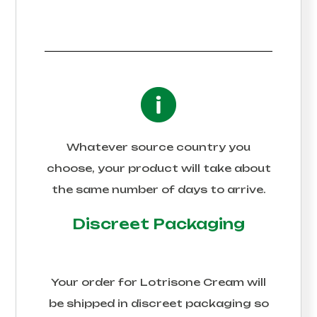
Whatever source country you
choose, your product will take about
the same number of days to arrive.
Discreet Packaging
Your order for
Lotrisone Cream
will
be shipped in discreet packaging so