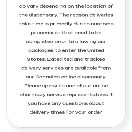
do vary depending on the location of
the dispensary. The reason deliveries
take time is primarily due to customs
procedures that need to be
completed prior to allowing our
packages to enter the United
States. Expedited and tracked
delivery services are available from
our Canadian online dispensary.
Please speak to one of our online
pharmacy service representatives if
you have any questions about
delivery times for your order.