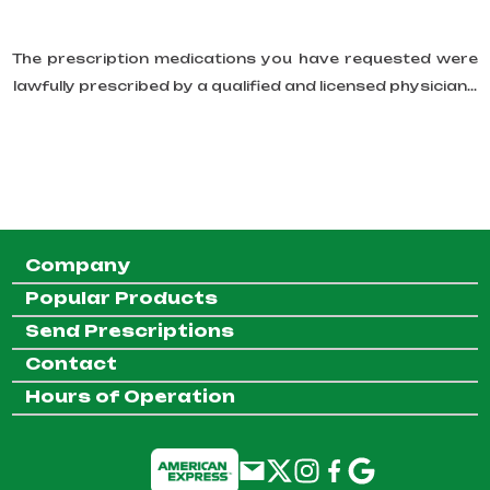
The prescription medications you have requested were
lawfully prescribed by a qualified and licensed physician...
Company
Popular Products
Send Prescriptions
Contact
Hours of Operation