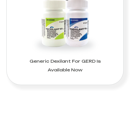
Generic Dexilant For GERD Is
Available Now