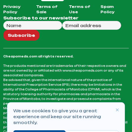
Privacy
Terms of
Terms of
Spam
Policy
Sale
Use
Policy
Subscribe to our newsletter
Full Name
Email Address
We will use this email to send you our weekly newsle
Subscribe
Cheapomeds.com all rights reserved.
The products mentioned are trademarks of their respective owners and
are not owned by or affiliated with www.cheapomeds.com or any of its
associated companies.
Be advised that, given the international nature of the practice of
International Prescription Service (IPS), there may be limitations in the
ability of the College of Pharmacists of Manitoba (CPhM), which is the
statutory licensing authority for pharmacies and pharmacists in the
Province of Manitoba, to investigate and prosecute complaints from
persons who receive services or products from an IPS pharmacy.
Manitoba Pharmacists are not permitted to fill US physicians’
We use cookies to give you a great
prescriptions. They can only fill prescriptions issued by a physician
experience and keep our site running
licensed in a province or territory of Canada. CPhM takes the position
smoothly.
that it may be contrary to professional standards for a pharmacist to fill
prescriptions by a physician, licensed in a province or territory of
Canada, who has not established an acceptable patient-physician