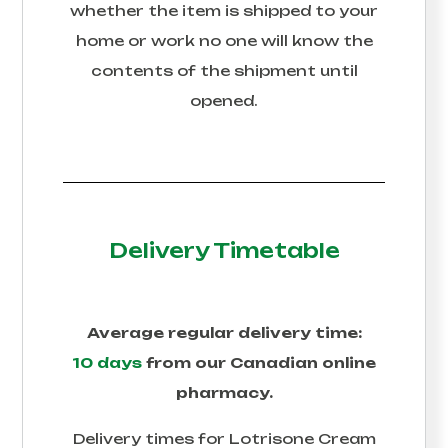
whether the item is shipped to your
home or work no one will know the
contents of the shipment until
opened.
Delivery Timetable
Average regular delivery time:
10 days
from our Canadian online
pharmacy.
Delivery times for
Lotrisone Cream