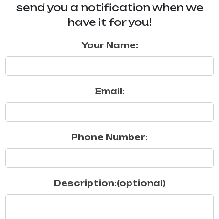
send you a notification when we
have it for you!
Your Name:
Email:
Phone Number:
Description:(optional)