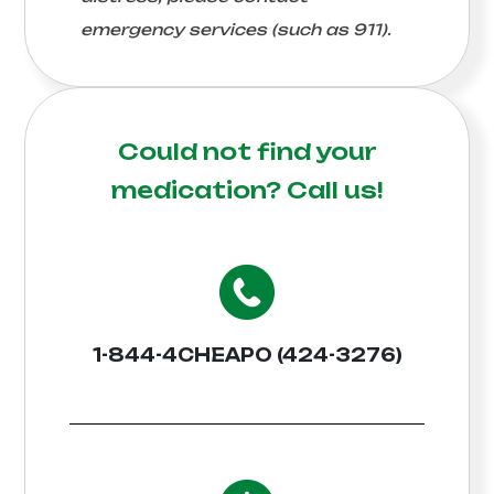
emergency services (such as 911).
Could not find your
medication?
Call us!
1-844-4CHEAPO (424-3276)