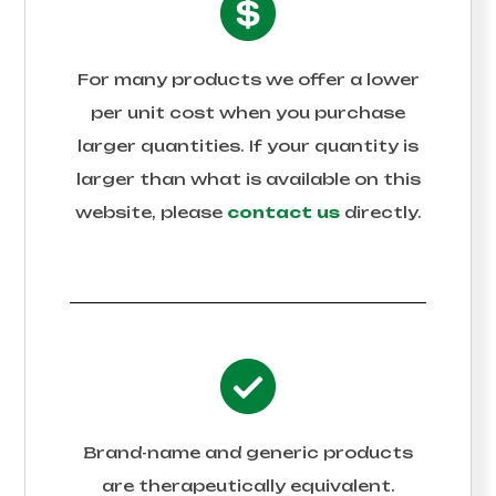
For many products we offer a lower
per unit cost when you purchase
larger quantities. If your quantity is
larger than what is available on this
website, please
contact us
directly.
Brand-name and generic products
are therapeutically equivalent.