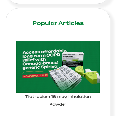
Popular Articles
Tiotropium 18 mcg Inhalation
Powder