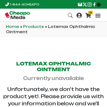
1-844-4CHEAPO
0
Home
»
Products
»
Lotemax Ophthalmic
Ointment
LOTEMAX OPHTHALMIC
OINTMENT
Currently unavailable
Unfortunately, we don't have the
product yet!. Please provide us with
your information below and we'll