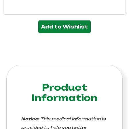
Add to Wishlist
Product
Information
Notice:
This medical information is
provided to help you better