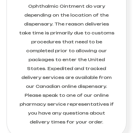
Ophthalmic Ointment
do vary
depending on the location of the
dispensary. The reason deliveries
take time is primarily due to customs
procedures that need to be
completed prior to allowing our
packages to enter the United
States. Expedited and tracked
delivery services are available from
our Canadian online dispensary.
Please speak to one of our online
pharmacy service representatives if
you have any questions about
delivery times for your order.