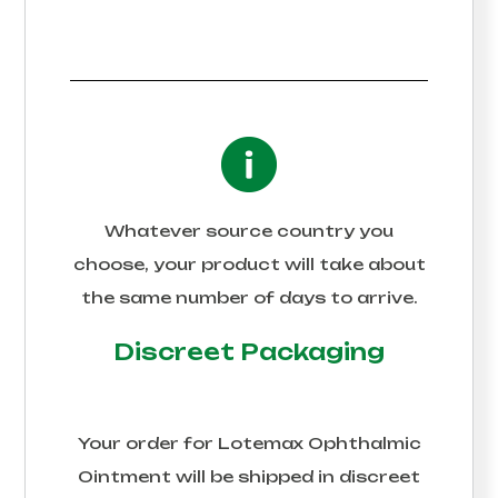
Whatever source country you
choose, your product will take about
the same number of days to arrive.
Discreet Packaging
Your order for
Lotemax Ophthalmic
Ointment
will be shipped in discreet