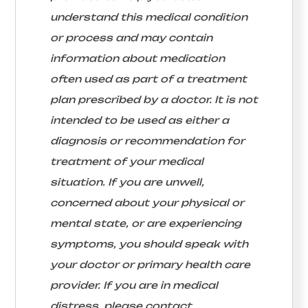
understand this medical condition
or process and may contain
information about medication
often used as part of a treatment
plan prescribed by a doctor. It is not
intended to be used as either a
diagnosis or recommendation for
treatment of your medical
situation. If you are unwell,
concerned about your physical or
mental state, or are experiencing
symptoms, you should speak with
your doctor or primary health care
provider. If you are in medical
distress, please contact