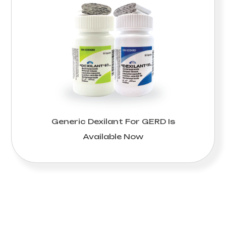
Generic Dexilant For GERD Is
Available Now