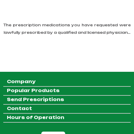
The prescription medications you have requested were
lawfully prescribed by a qualified and licensed physician...
Company
Popular Products
Send Prescriptions
Contact
Hours of Operation