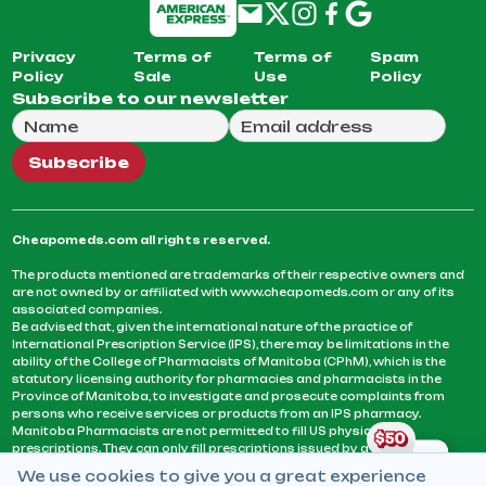
Privacy
Terms of
Terms of
Spam
Policy
Sale
Use
Policy
Subscribe to our newsletter
Full Name
Email Address
We will use this email to send you our weekly newsle
Subscribe
Cheapomeds.com all rights reserved.
The products mentioned are trademarks of their respective owners and
are not owned by or affiliated with www.cheapomeds.com or any of its
associated companies.
Be advised that, given the international nature of the practice of
International Prescription Service (IPS), there may be limitations in the
ability of the College of Pharmacists of Manitoba (CPhM), which is the
statutory licensing authority for pharmacies and pharmacists in the
Province of Manitoba, to investigate and prosecute complaints from
persons who receive services or products from an IPS pharmacy.
Manitoba Pharmacists are not permitted to fill US physicians’
prescriptions. They can only fill prescriptions issued by a physician
licensed in a province or territory of Canada. CPhM takes the position
We use cookies to give you a great experience
that it may be contrary to professional standards for a pharmacist to fill