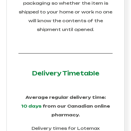
packaging so whether the item is
shipped to your home or work no one
will know the contents of the
shipment until opened.
Delivery Timetable
Average regular delivery time:
10 days
from our Canadian online
pharmacy.
Delivery times for
Lotemax