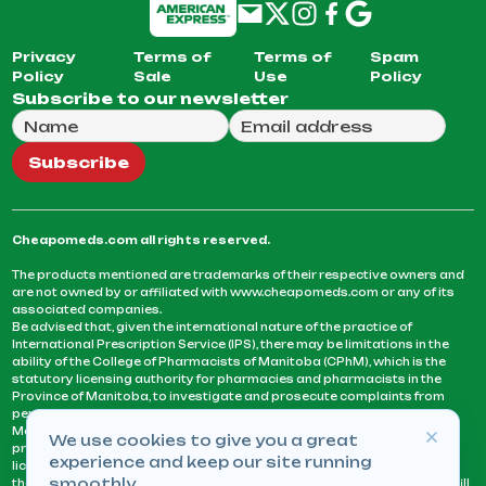
Privacy
Terms of
Terms of
Spam
Policy
Sale
Use
Policy
Subscribe to our newsletter
Full Name
Email Address
We will use this email to send you our weekly newsle
Subscribe
Cheapomeds.com all rights reserved.
The products mentioned are trademarks of their respective owners and
are not owned by or affiliated with www.cheapomeds.com or any of its
associated companies.
Be advised that, given the international nature of the practice of
International Prescription Service (IPS), there may be limitations in the
ability of the College of Pharmacists of Manitoba (CPhM), which is the
statutory licensing authority for pharmacies and pharmacists in the
Province of Manitoba, to investigate and prosecute complaints from
persons who receive services or products from an IPS pharmacy.
Manitoba Pharmacists are not permitted to fill US physicians’
We use cookies to give you a great
prescriptions. They can only fill prescriptions issued by a physician
experience and keep our site running
licensed in a province or territory of Canada. CPhM takes the position
smoothly.
that it may be contrary to professional standards for a pharmacist to fill