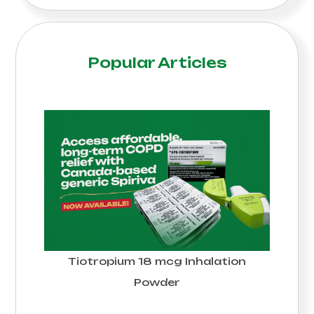
Popular Articles
Tiotropium 18 mcg Inhalation
Powder