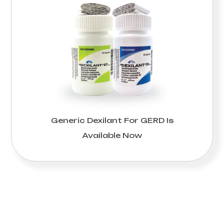
Generic Dexilant For GERD Is
Available Now