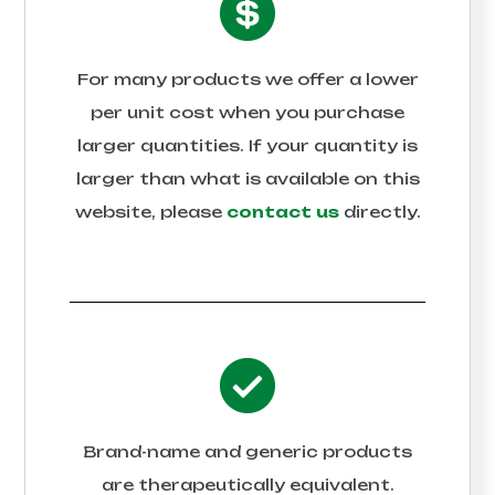
For many products we offer a lower
per unit cost when you purchase
larger quantities. If your quantity is
larger than what is available on this
website, please
contact us
directly.
Brand-name and generic products
are therapeutically equivalent.