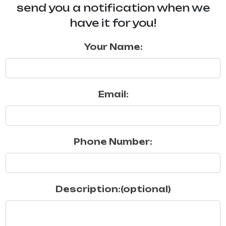
send you a notification when we
have it for you!
Your Name:
Email:
Phone Number:
Description:(optional)