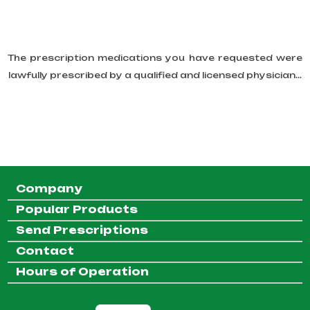
The prescription medications you have requested were
lawfully prescribed by a qualified and licensed physician...
Company
Popular Products
Send Prescriptions
Contact
Hours of Operation