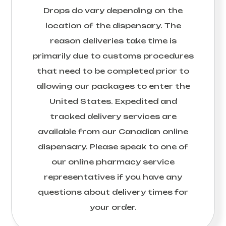
Drops
do vary depending on the
location of the dispensary. The
reason deliveries take time is
primarily due to customs procedures
that need to be completed prior to
allowing our packages to enter the
United States. Expedited and
tracked delivery services are
available from our Canadian online
dispensary. Please speak to one of
our online pharmacy service
representatives if you have any
questions about delivery times for
your order.