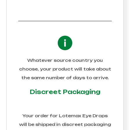
Whatever source country you
choose, your product will take about
the same number of days to arrive.
Discreet Packaging
Your order for
Lotemax Eye Drops
will be shipped in discreet packaging