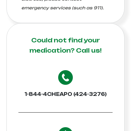
emergency services (such as 911).
Could not find your
medication?
Call us!
1-844-4CHEAPO (424-3276)