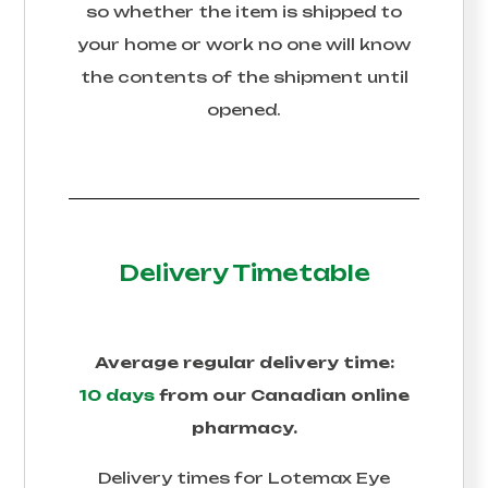
so whether the item is shipped to
your home or work no one will know
the contents of the shipment until
opened.
Delivery Timetable
Average regular delivery time:
10 days
from our Canadian online
pharmacy.
Delivery times for
Lotemax Eye