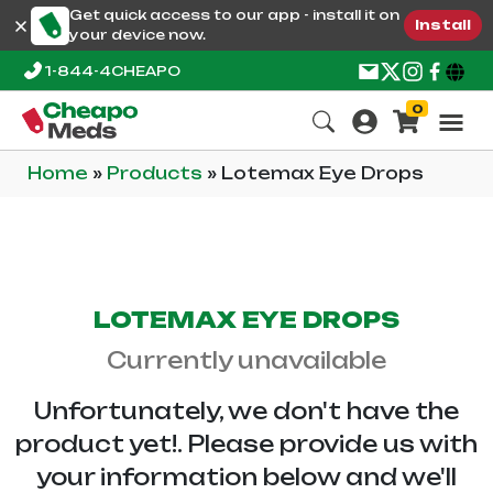
Get quick access to our app - install it on
Install
your device now.
1-844-4CHEAPO
0
Home
»
Products
»
Lotemax Eye Drops
LOTEMAX EYE DROPS
Currently unavailable
Unfortunately, we don't have the
product yet!. Please provide us with
your information below and we'll