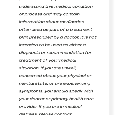
understand this medical condition
or process and may contain
information about medication
often used as part of a treatment
plan prescribed by a doctor. It is not
intended to be used as either a
diagnosis or recommendation for
treatment of your medical
situation. If you are unwell,
concerned about your physical or
mental state, or are experiencing
symptoms, you should speak with
your doctor or primary health care
provider. If you are in medical
distress, please contact