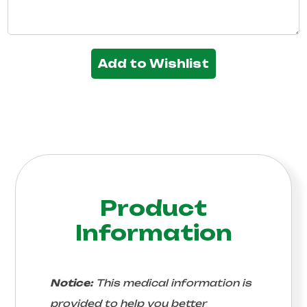
Add to Wishlist
Product
Information
Notice:
This medical information is
provided to help you better