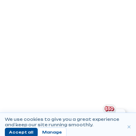
We use cookies to give you a great experience
and keep our site running smoothly.
Accept all
Manage