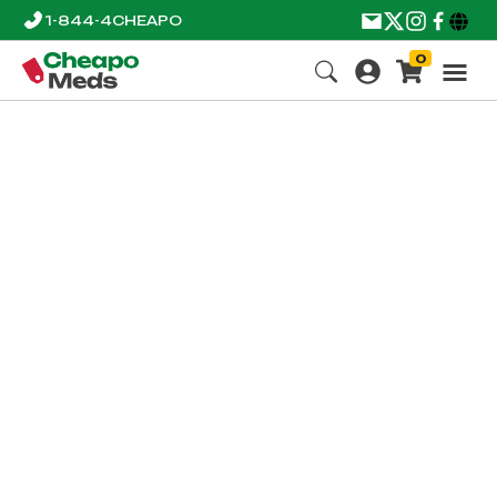
1-844-4CHEAPO
0