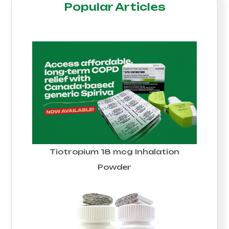
Popular Articles
Tiotropium 18 mcg Inhalation
Powder