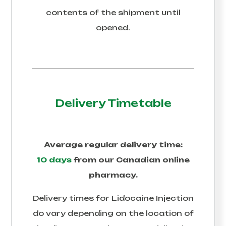
contents of the shipment until
opened.
Delivery Timetable
Average regular delivery time:
10 days
from our Canadian online
pharmacy.
Delivery times for
Lidocaine Injection
do vary depending on the location of