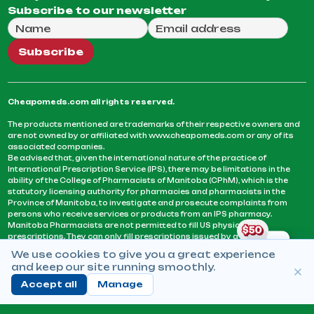
Subscribe to our newsletter
Full Name
Email Address
We will use this email to send you our weekly newsle
Subscribe
Cheapomeds.com all rights reserved.
The products mentioned are trademarks of their respective owners and
are not owned by or affiliated with www.cheapomeds.com or any of its
associated companies.
Be advised that, given the international nature of the practice of
International Prescription Service (IPS), there may be limitations in the
ability of the College of Pharmacists of Manitoba (CPhM), which is the
statutory licensing authority for pharmacies and pharmacists in the
Province of Manitoba, to investigate and prosecute complaints from
persons who receive services or products from an IPS pharmacy.
Manitoba Pharmacists are not permitted to fill US physicians’
prescriptions. They can only fill prescriptions issued by a physician
licensed in a province or territory of Canada. CPhM takes the position
We use cookies to give you a great experience
that it may be contrary to professional standards for a pharmacist to fill
and keep our site running smoothly.
prescriptions by a physician, licensed in a province or territory of
Canada, who has not established an acceptable patient-physician
Accept all
Manage
relationship with you.