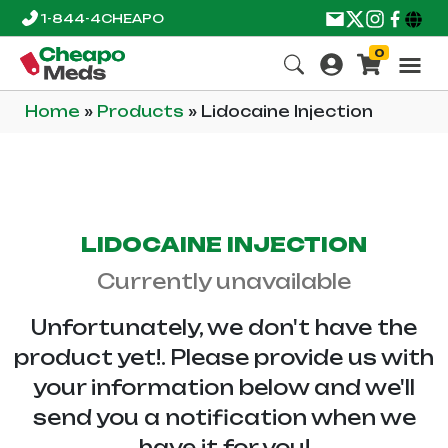
1-844-4CHEAPO
0
Home
»
Products
»
Lidocaine Injection
LIDOCAINE INJECTION
Currently unavailable
Unfortunately, we don't have the
product yet!. Please provide us with
your information below and we'll
send you a notification when we
have it for you!