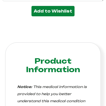
Add to Wishlist
Product
Information
Notice:
This medical information is
provided to help you better
understand this medical condition