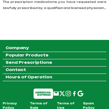
The prescription medications you have requested were
lawfully prescribed by a qualified and licensed physician...
Company
Popular Products
Send Prescriptions
Contact
Hours of Operation
Privacy
Terms of
Terms of
Spam
Policy
Sale
Use
Policy