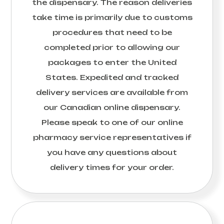
the dispensary. The reason deliveries
take time is primarily due to customs
procedures that need to be
completed prior to allowing our
packages to enter the United
States. Expedited and tracked
delivery services are available from
our Canadian online dispensary.
Please speak to one of our online
pharmacy service representatives if
you have any questions about
delivery times for your order.