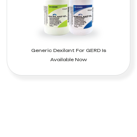
Generic Dexilant For GERD Is
Available Now