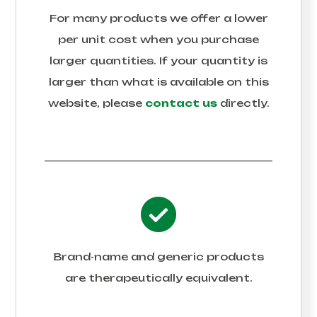
For many products we offer a lower
per unit cost when you purchase
larger quantities. If your quantity is
larger than what is available on this
website, please
contact us
directly.
Brand-name and generic products
are therapeutically equivalent.