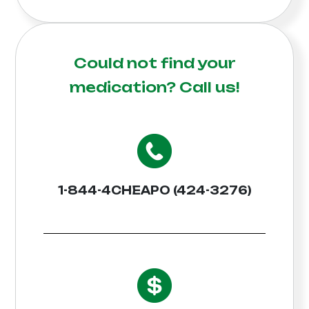
Could not find your
medication?
Call us!
1-844-4CHEAPO (424-3276)