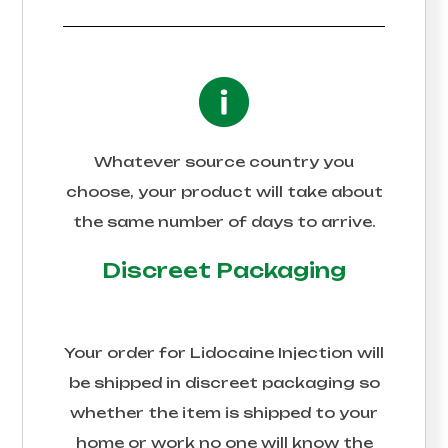
Whatever source country you
choose, your product will take about
the same number of days to arrive.
Discreet Packaging
Your order for
Lidocaine Injection
will
be shipped in discreet packaging so
whether the item is shipped to your
home or work no one will know the