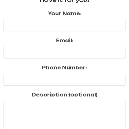
Your Name:
Email:
Phone Number:
Description:(optional)