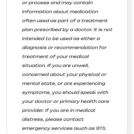
or process and may contain
information about medication
often used as part of a treatment
plan prescribed by a doctor. It is not
intended to be used as either a
diagnosis or recommendation for
treatment of your medical
situation. If you are unwell,
concerned about your physical or
mental state, or are experiencing
symptoms, you should speak with
your doctor or primary health care
provider. If you are in medical
distress, please contact
emergency services (such as 911).