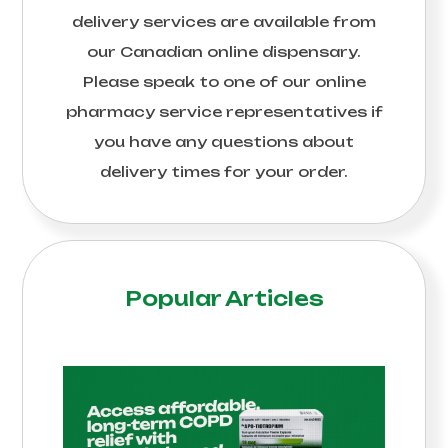
delivery services are available from
our Canadian online dispensary.
Please speak to one of our online
pharmacy service representatives if
you have any questions about
delivery times for your order.
Popular Articles