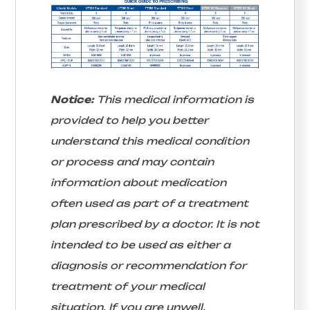
Notice:
This medical information is
provided to help you better
understand this medical condition
or process and may contain
information about medication
often used as part of a treatment
plan prescribed by a doctor. It is not
intended to be used as either a
diagnosis or recommendation for
treatment of your medical
situation. If you are unwell,