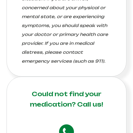
concerned about your physical or
mental state, or are experiencing
symptoms, you should speak with
your doctor or primary health care
provider. If you are in medical
distress, please contact
emergency services (such as 911).
Could not find your
medication?
Call us!