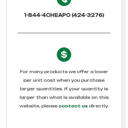
1-844-4CHEAPO (424-3276)
For many products we offer a lower
per unit cost when you purchase
larger quantities. If your quantity is
larger than what is available on this
website, please
contact us
directly.