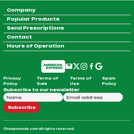
Company
Popular Products
Send Prescriptions
Contact
Hours of Operation
Privacy
Terms of
Terms of
Spam
Policy
Sale
Use
Policy
Subscribe to our newsletter
Full Name
Email Address
We will use this email to send you our weekly newsle
Subscribe
Cheapomeds.com all rights reserved.