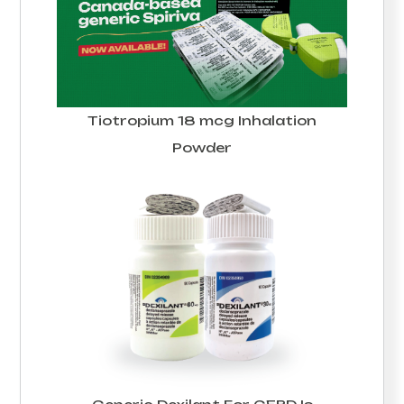
Tiotropium 18 mcg Inhalation
Powder