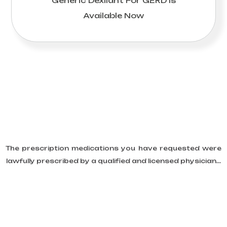
Generic Dexilant For GERD Is
Available Now
The prescription medications you have requested were
lawfully prescribed by a qualified and licensed physician...