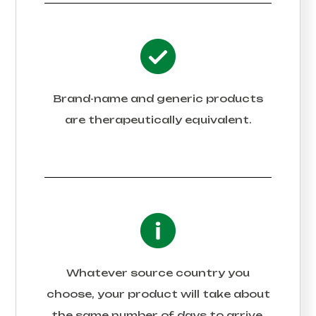
Brand-name and generic products
are therapeutically equivalent.
Whatever source country you
choose, your product will take about
the same number of days to arrive.