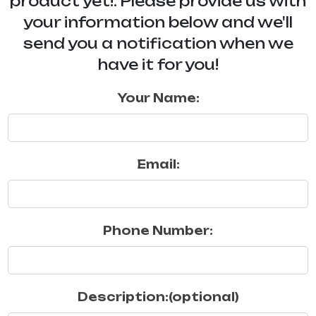
product yet!. Please provide us with
your information below and we'll
send you a notification when we
have it for you!
Your Name:
Email:
Phone Number:
Description:(optional)