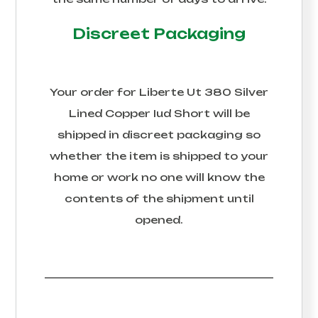
Discreet Packaging
Your order for
Liberte Ut 380 Silver
Lined Copper Iud Short
will be
shipped in discreet packaging so
whether the item is shipped to your
home or work no one will know the
contents of the shipment until
opened.