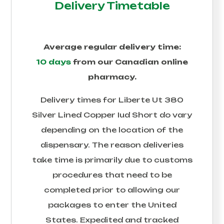
Delivery Timetable
Average regular delivery time:
10 days
from our Canadian online
pharmacy.
Delivery times for
Liberte Ut 380
Silver Lined Copper Iud Short
do vary
depending on the location of the
dispensary. The reason deliveries
take time is primarily due to customs
procedures that need to be
completed prior to allowing our
packages to enter the United
States. Expedited and tracked