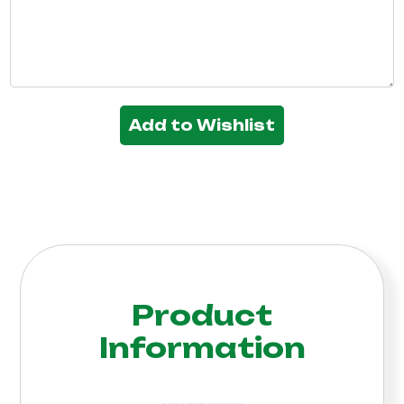
Add to Wishlist
Product
Information