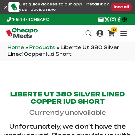
Get quick access to our app - install it on
Install
your device now.
1-844-4CHEAPO
0
Home
»
Products
»
Liberte Ut 380 Silver
Lined Copper Iud Short
LIBERTE UT 380 SILVER LINED
COPPER IUD SHORT
Currently unavailable
Unfortunately, we don't have the