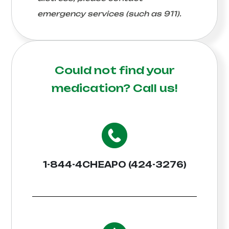
emergency services (such as 911).
Could not find your
medication?
Call us!
1-844-4CHEAPO (424-3276)