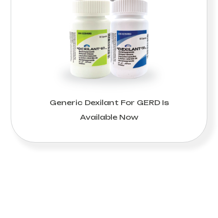
Generic Dexilant For GERD Is
Available Now