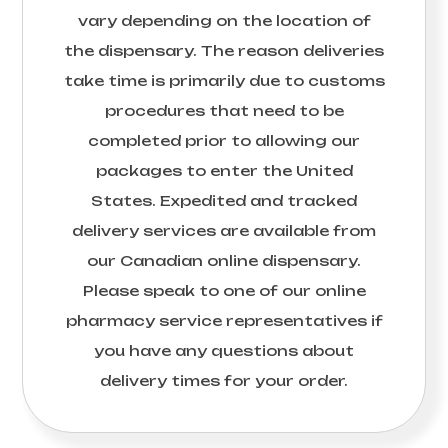
vary depending on the location of
the dispensary. The reason deliveries
take time is primarily due to customs
procedures that need to be
completed prior to allowing our
packages to enter the United
States. Expedited and tracked
delivery services are available from
our Canadian online dispensary.
Please speak to one of our online
pharmacy service representatives if
you have any questions about
delivery times for your order.