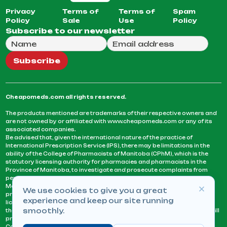
Privacy
Terms of
Terms of
Spam
Policy
Sale
Use
Policy
Subscribe to our newsletter
Full Name
Email Address
We will use this email to send you our weekly newsle
Subscribe
Cheapomeds.com all rights reserved.
The products mentioned are trademarks of their respective owners and
are not owned by or affiliated with www.cheapomeds.com or any of its
associated companies.
Be advised that, given the international nature of the practice of
International Prescription Service (IPS), there may be limitations in the
ability of the College of Pharmacists of Manitoba (CPhM), which is the
statutory licensing authority for pharmacies and pharmacists in the
Province of Manitoba, to investigate and prosecute complaints from
persons who receive services or products from an IPS pharmacy.
Manitoba Pharmacists are not permitted to fill US physicians’
We use cookies to give you a great
prescriptions. They can only fill prescriptions issued by a physician
experience and keep our site running
licensed in a province or territory of Canada. CPhM takes the position
smoothly.
that it may be contrary to professional standards for a pharmacist to fill
prescriptions by a physician, licensed in a province or territory of
Canada, who has not established an acceptable patient-physician