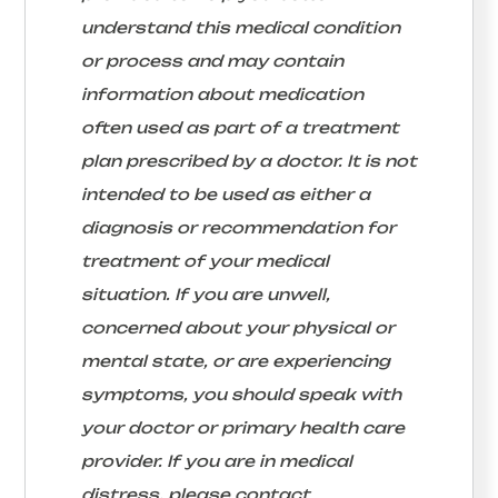
understand this medical condition
or process and may contain
information about medication
often used as part of a treatment
plan prescribed by a doctor. It is not
intended to be used as either a
diagnosis or recommendation for
treatment of your medical
situation. If you are unwell,
concerned about your physical or
mental state, or are experiencing
symptoms, you should speak with
your doctor or primary health care
provider. If you are in medical
distress, please contact