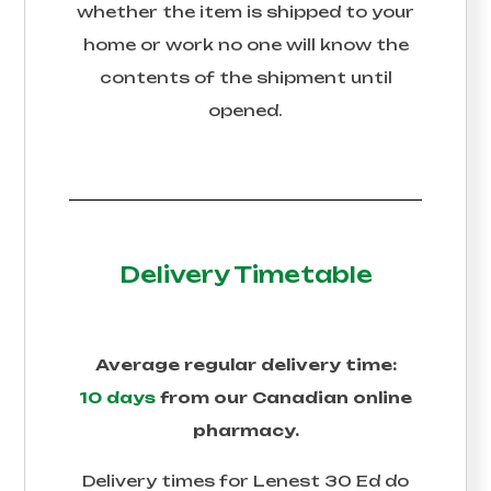
whether the item is shipped to your
home or work no one will know the
contents of the shipment until
opened.
Delivery Timetable
Average regular delivery time:
10 days
from our Canadian online
pharmacy.
Delivery times for
Lenest 30 Ed
do