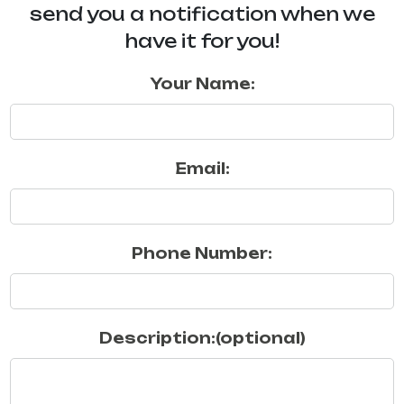
send you a notification when we
have it for you!
Your Name:
Email:
Phone Number:
Description:(optional)