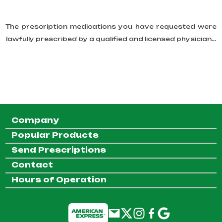
The prescription medications you have requested were
lawfully prescribed by a qualified and licensed physician...
Company
Popular Products
Send Prescriptions
Contact
Hours of Operation