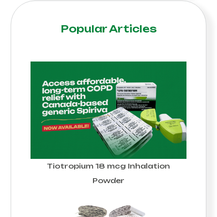
Popular Articles
Tiotropium 18 mcg Inhalation
Powder