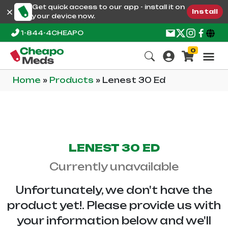
Get quick access to our app - install it on
Install
your device now.
1-844-4CHEAPO
0
Home
»
Products
»
Lenest 30 Ed
LENEST 30 ED
Currently unavailable
Unfortunately, we don't have the
product yet!. Please provide us with
your information below and we'll