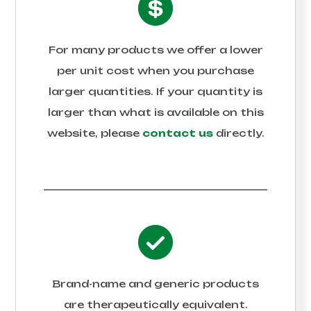
For many products we offer a lower
per unit cost when you purchase
larger quantities. If your quantity is
larger than what is available on this
website, please
contact us
directly.
Brand-name and generic products
are therapeutically equivalent.