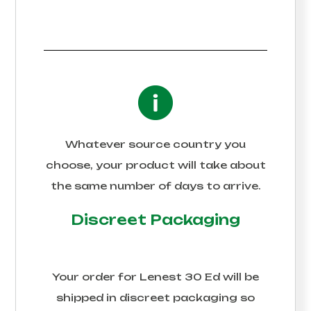
Whatever source country you
choose, your product will take about
the same number of days to arrive.
Discreet Packaging
Your order for
Lenest 30 Ed
will be
shipped in discreet packaging so