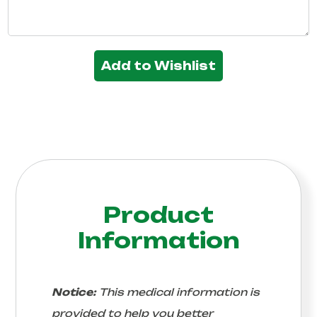
Add to Wishlist
Product
Information
Notice:
This medical information is
provided to help you better