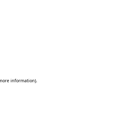
more information)
.