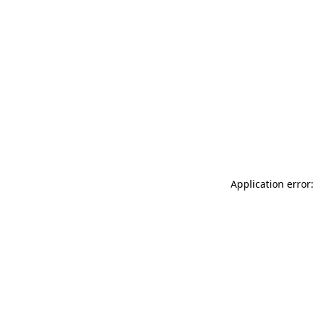
Application error: