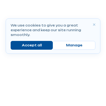
We use cookies to give you a great
experience and keep our site running
smoothly.
Accept all
Manage