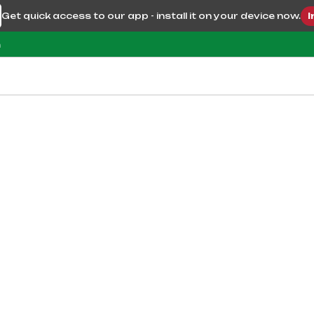
Get quick access to our app - install it on your device now.
I
m