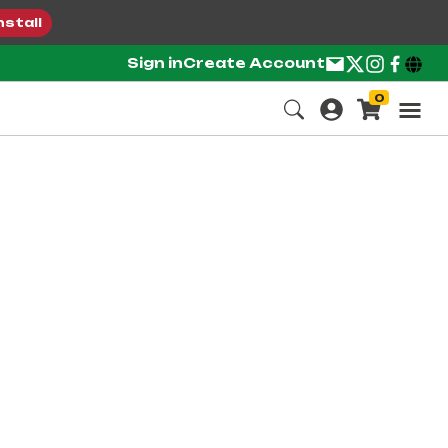
nstall
Sign in
Create Account
0