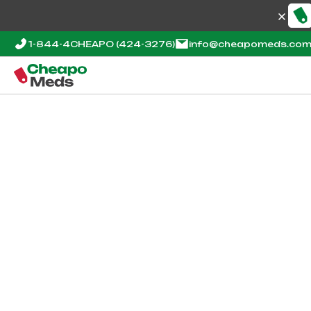
1-844-4CHEAPO
(424-3276)
info@cheapomeds.co