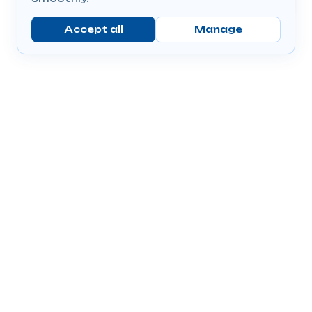
Accept all
Manage
Company
Popular Products
Send Prescriptions