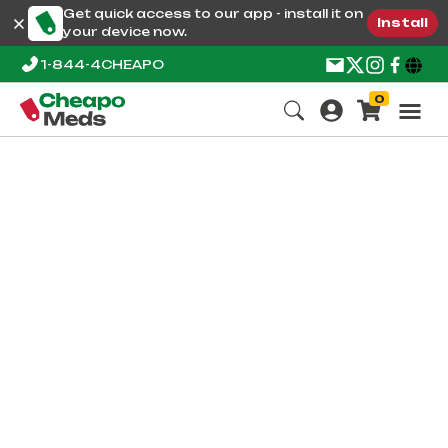
Get quick access to our app - install it on
Install
your device now.
1-844-4CHEAPO
0