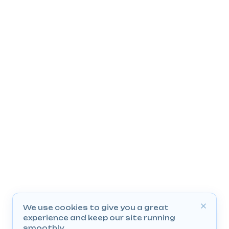
We use cookies to give you a great
experience and keep our site running
smoothly.