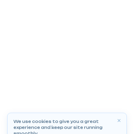
We use cookies to give you a great
experience and keep our site running
smoothly.