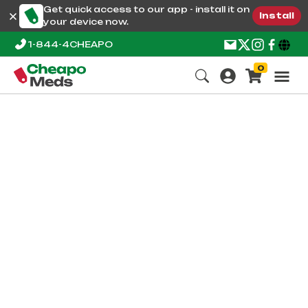
Get quick access to our app - install it on
Install
your device now.
1-844-4CHEAPO
0