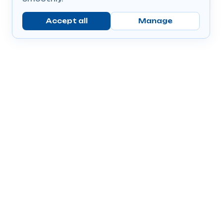
Accept all
Manage
Company
Popular Products
Send Prescriptions