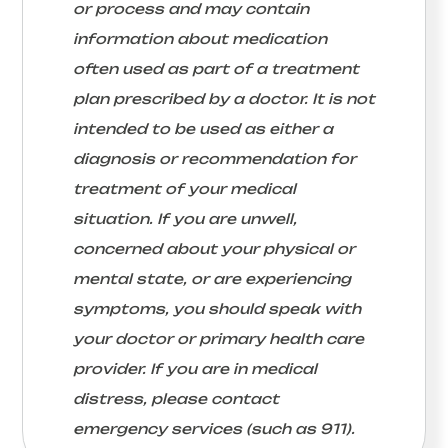
or process and may contain
information about medication
often used as part of a treatment
plan prescribed by a doctor. It is not
intended to be used as either a
diagnosis or recommendation for
treatment of your medical
situation. If you are unwell,
concerned about your physical or
mental state, or are experiencing
symptoms, you should speak with
your doctor or primary health care
provider. If you are in medical
distress, please contact
emergency services (such as 911).