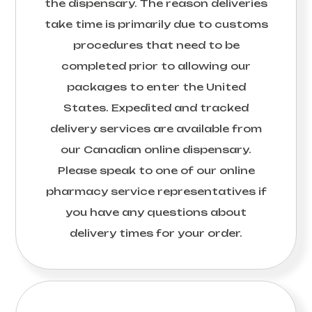
the dispensary. The reason deliveries
take time is primarily due to customs
procedures that need to be
completed prior to allowing our
packages to enter the United
States. Expedited and tracked
delivery services are available from
our Canadian online dispensary.
Please speak to one of our online
pharmacy service representatives if
you have any questions about
delivery times for your order.