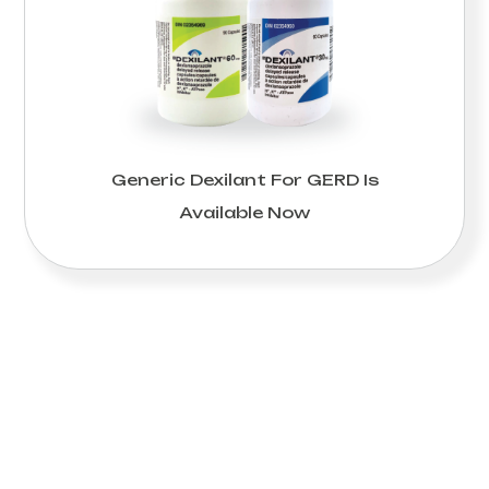
Generic Dexilant For GERD Is
Available Now