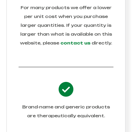
For many products we offer a lower
per unit cost when you purchase
larger quantities. If your quantity is
larger than what is available on this
website, please
contact us
directly.
Brand-name and generic products
are therapeutically equivalent.