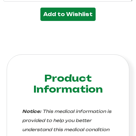
Add to Wishlist
Product
Information
Notice:
This medical information is
provided to help you better
understand this medical condition