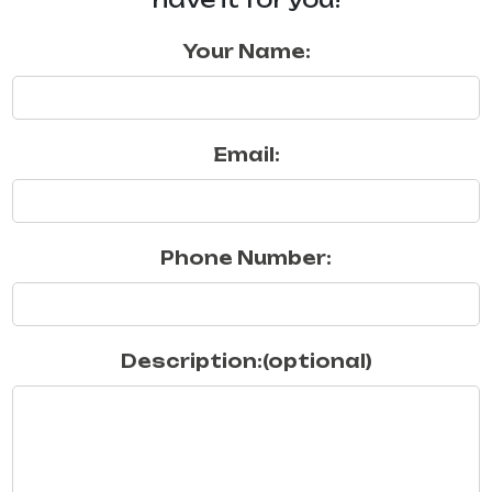
Your Name:
Email:
Phone Number:
Description:(optional)