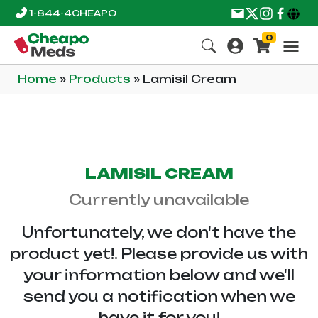
1-844-4CHEAPO
0
Home
»
Products
»
Lamisil Cream
LAMISIL CREAM
Currently unavailable
Unfortunately, we don't have the
product yet!. Please provide us with
your information below and we'll
send you a notification when we
have it for you!