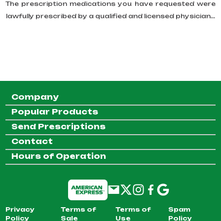
The prescription medications you have requested were
lawfully prescribed by a qualified and licensed physician...
Company
Popular Products
Send Prescriptions
Contact
Hours of Operation
Privacy
Terms of
Terms of
Spam
Policy
Sale
Use
Policy