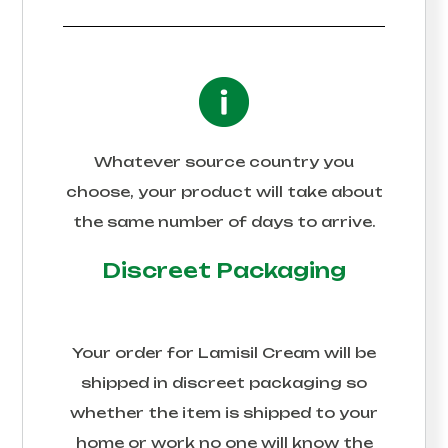
Whatever source country you
choose, your product will take about
the same number of days to arrive.
Discreet Packaging
Your order for
Lamisil Cream
will be
shipped in discreet packaging so
whether the item is shipped to your
home or work no one will know the