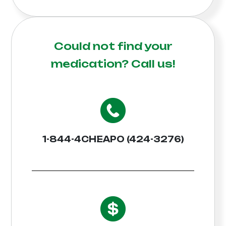
Could not find your
medication?
Call us!
1-844-4CHEAPO (424-3276)