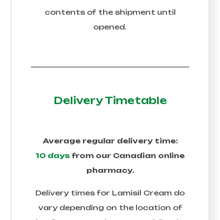
contents of the shipment until
opened.
Delivery Timetable
Average regular delivery time:
10 days
from our Canadian online
pharmacy.
Delivery times for
Lamisil Cream
do
vary depending on the location of