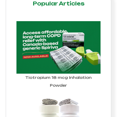
Popular Articles
Tiotropium 18 mcg Inhalation
Powder