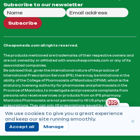
Subscribe to our newsletter
Full Name
Email Address
We will use this email to send you our weekly newsle
Subscribe
Cheapomeds.com all rights reserved.
The products mentioned are trademarks of their respective owners and
are not owned by or affiliated with www.cheapomeds.com or any of its
associated companies.
Be advised that, given the international nature of the practice of
International Prescription Service (IPS), there may be limitations in the
ability of the College of Pharmacists of Manitoba (CPhM), which is the
statutory licensing authority for pharmacies and pharmacists in the
Province of Manitoba, to investigate and prosecute complaints from
persons who receive services or products from an IPS pharmacy.
Manitoba Pharmacists are not permitted to fill US physicians’
prescriptions. They can only fill prescriptions issued by a physician
licensed in a province or territory of Canada. CPhM takes the position
We use cookies to give you a great experience
that it may be contrary to professional standards for a pharmacist to fill
and keep our site running smoothly.
prescriptions by a physician, licensed in a province or territory of
Canada, who has not established an acceptable patient-physician
Accept all
Manage
relationship with you.