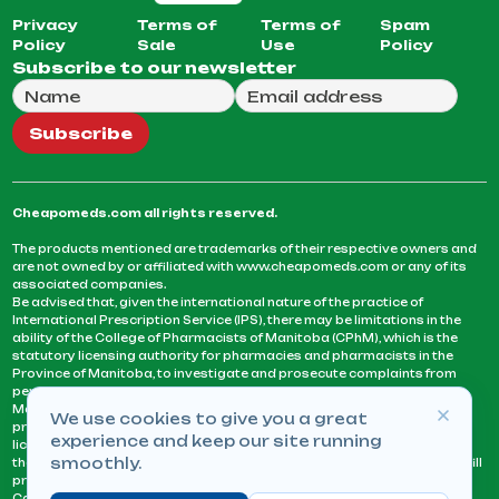
Privacy
Terms of
Terms of
Spam
Policy
Sale
Use
Policy
Subscribe to our newsletter
Full Name
Email Address
We will use this email to send you our weekly newsle
Subscribe
Cheapomeds.com all rights reserved.
The products mentioned are trademarks of their respective owners and
are not owned by or affiliated with www.cheapomeds.com or any of its
associated companies.
Be advised that, given the international nature of the practice of
International Prescription Service (IPS), there may be limitations in the
ability of the College of Pharmacists of Manitoba (CPhM), which is the
statutory licensing authority for pharmacies and pharmacists in the
Province of Manitoba, to investigate and prosecute complaints from
persons who receive services or products from an IPS pharmacy.
Manitoba Pharmacists are not permitted to fill US physicians’
We use cookies to give you a great
prescriptions. They can only fill prescriptions issued by a physician
experience and keep our site running
licensed in a province or territory of Canada. CPhM takes the position
smoothly.
that it may be contrary to professional standards for a pharmacist to fill
prescriptions by a physician, licensed in a province or territory of
Canada, who has not established an acceptable patient-physician