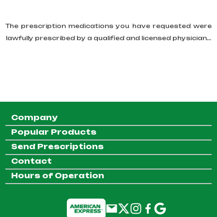
The prescription medications you have requested were
lawfully prescribed by a qualified and licensed physician...
Company
Popular Products
Send Prescriptions
Contact
Hours of Operation