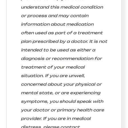
understand this medical condition
or process and may contain
information about medication
often used as part of a treatment
plan prescribed by a doctor. It is not
intended to be used as either a
diagnosis or recommendation for
treatment of your medical
situation. If you are unwell,
concerned about your physical or
mental state, or are experiencing
symptoms, you should speak with
your doctor or primary health care
provider. If you are in medical
distress, please contact