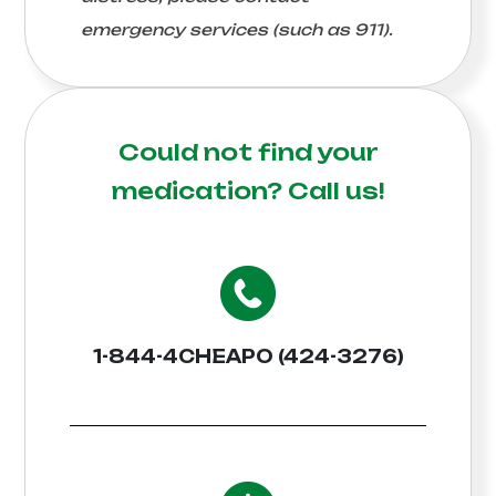
emergency services (such as 911).
Could not find your
medication?
Call us!
1-844-4CHEAPO (424-3276)