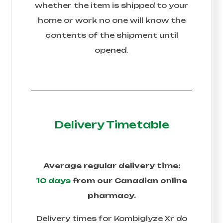
whether the item is shipped to your
home or work no one will know the
contents of the shipment until
opened.
Delivery Timetable
Average regular delivery time:
10 days
from our Canadian online
pharmacy.
Delivery times for
Kombiglyze Xr
do