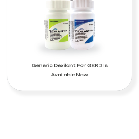
Generic Dexilant For GERD Is
Available Now