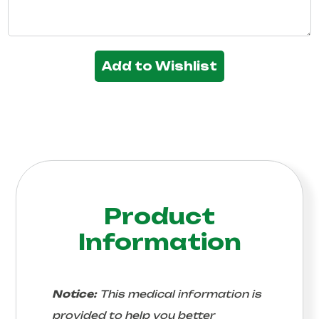
Add to Wishlist
Product
Information
Notice:
This medical information is
provided to help you better