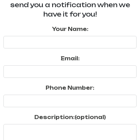
send you a notification when we
have it for you!
Your Name:
Email:
Phone Number:
Description:(optional)