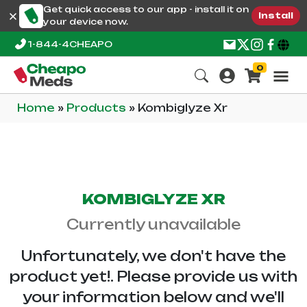
Get quick access to our app - install it on
Install
your device now.
1-844-4CHEAPO
0
Home
»
Products
»
Kombiglyze Xr
KOMBIGLYZE XR
Currently unavailable
Unfortunately, we don't have the
product yet!. Please provide us with
your information below and we'll