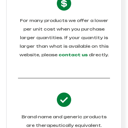
For many products we offer a lower
per unit cost when you purchase
larger quantities. If your quantity is
larger than what is available on this
website, please
contact us
directly.
Brand-name and generic products
are therapeutically equivalent.