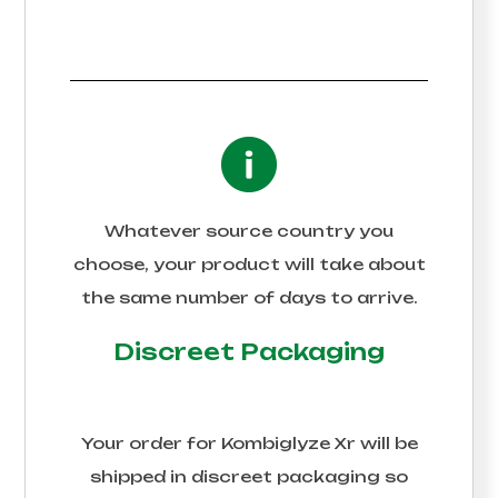
Whatever source country you
choose, your product will take about
the same number of days to arrive.
Discreet Packaging
Your order for
Kombiglyze Xr
will be
shipped in discreet packaging so