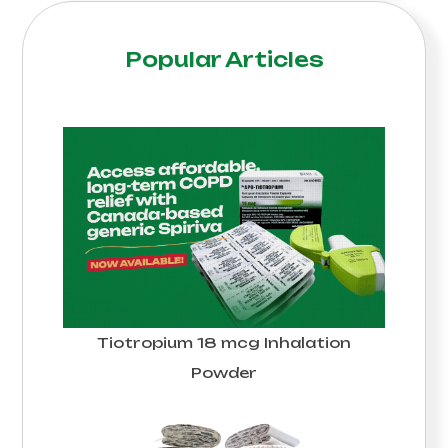
Popular Articles
Tiotropium 18 mcg Inhalation
Powder