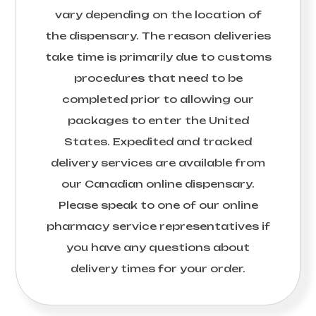
vary depending on the location of
the dispensary. The reason deliveries
take time is primarily due to customs
procedures that need to be
completed prior to allowing our
packages to enter the United
States. Expedited and tracked
delivery services are available from
our Canadian online dispensary.
Please speak to one of our online
pharmacy service representatives if
you have any questions about
delivery times for your order.