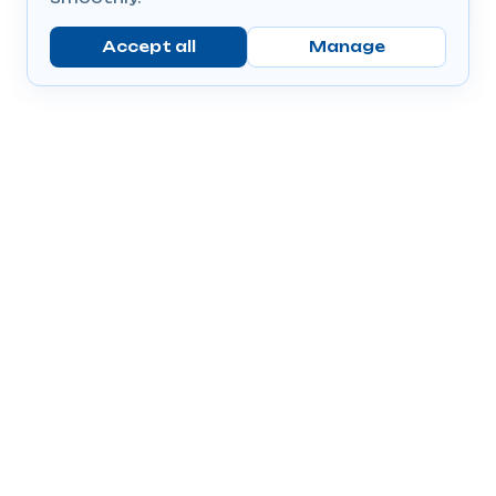
Accept all
Manage
Company
Popular Products
Send Prescriptions