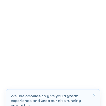
We use cookies to give you a great
experience and keep our site running
smoothly.