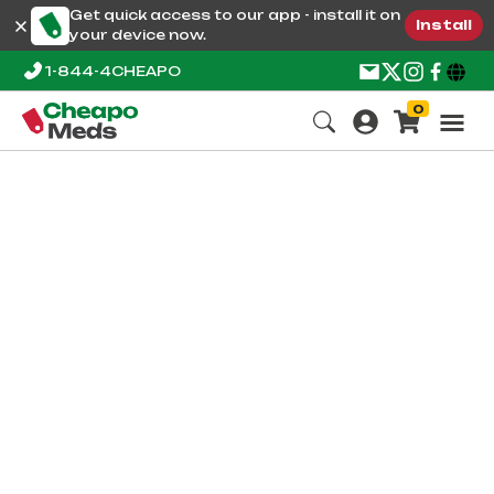
Get quick access to our app - install it on
Install
your device now.
1-844-4CHEAPO
0