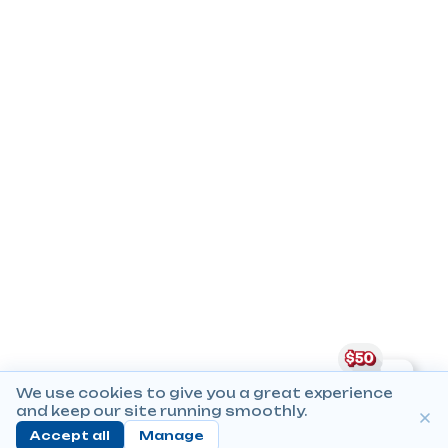
We use cookies to give you a great experience
and keep our site running smoothly.
Accept all
Manage