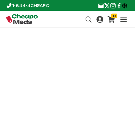
1-844-4CHEAPO
0