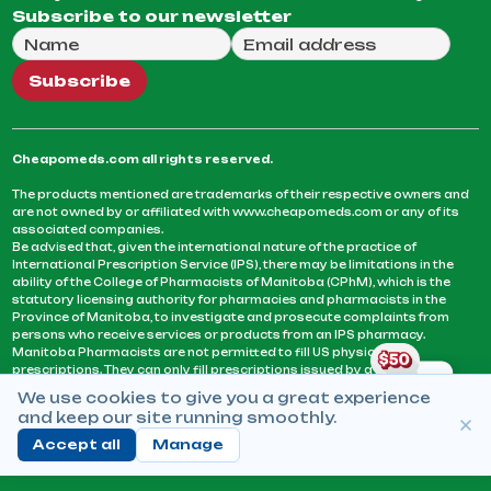
Subscribe to our newsletter
Full Name
Email Address
We will use this email to send you our weekly newsle
Subscribe
Cheapomeds.com all rights reserved.
The products mentioned are trademarks of their respective owners and
are not owned by or affiliated with www.cheapomeds.com or any of its
associated companies.
Be advised that, given the international nature of the practice of
International Prescription Service (IPS), there may be limitations in the
ability of the College of Pharmacists of Manitoba (CPhM), which is the
statutory licensing authority for pharmacies and pharmacists in the
Province of Manitoba, to investigate and prosecute complaints from
persons who receive services or products from an IPS pharmacy.
Manitoba Pharmacists are not permitted to fill US physicians’
prescriptions. They can only fill prescriptions issued by a physician
licensed in a province or territory of Canada. CPhM takes the position
We use cookies to give you a great experience
that it may be contrary to professional standards for a pharmacist to fill
and keep our site running smoothly.
prescriptions by a physician, licensed in a province or territory of
Canada, who has not established an acceptable patient-physician
Accept all
Manage
relationship with you.