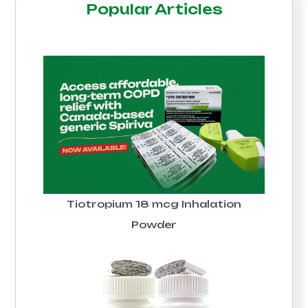
Popular Articles
Tiotropium 18 mcg Inhalation
Powder