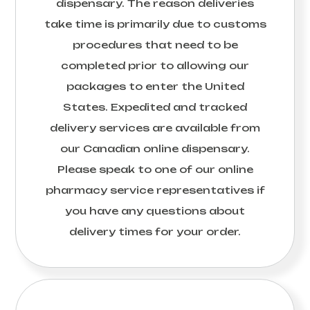
dispensary. The reason deliveries
take time is primarily due to customs
procedures that need to be
completed prior to allowing our
packages to enter the United
States. Expedited and tracked
delivery services are available from
our Canadian online dispensary.
Please speak to one of our online
pharmacy service representatives if
you have any questions about
delivery times for your order.