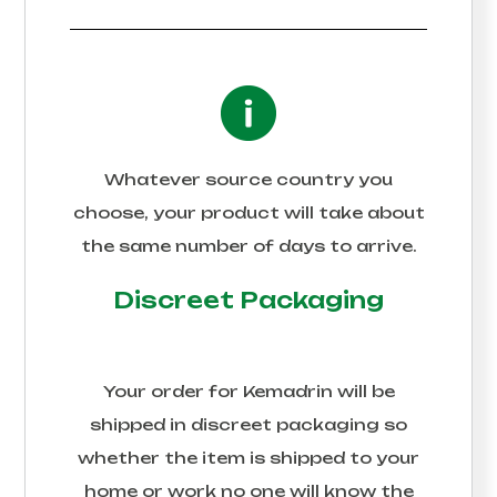
Whatever source country you
choose, your product will take about
the same number of days to arrive.
Discreet Packaging
Your order for
Kemadrin
will be
shipped in discreet packaging so
whether the item is shipped to your
home or work no one will know the