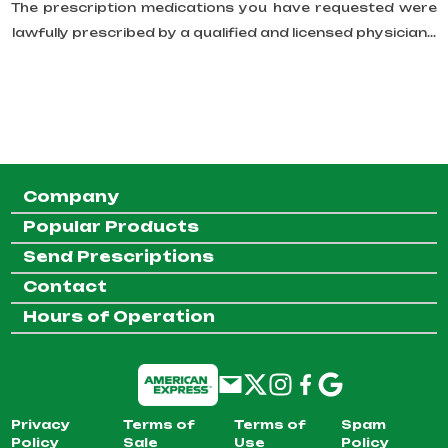
The prescription medications you have requested were
lawfully prescribed by a qualified and licensed physician...
Company
Popular Products
Send Prescriptions
Contact
Hours of Operation
Privacy
Terms of
Terms of
Spam
Policy
Sale
Use
Policy