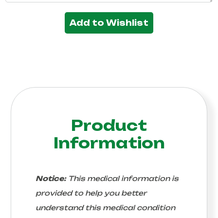
Add to Wishlist
Product
Information
Notice:
This medical information is
provided to help you better
understand this medical condition