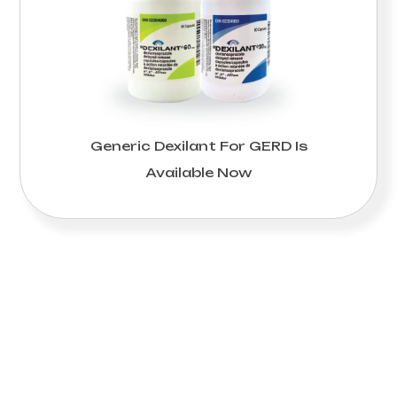
Generic Dexilant For GERD Is
Available Now