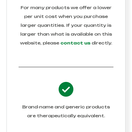
For many products we offer a lower
per unit cost when you purchase
larger quantities. If your quantity is
larger than what is available on this
website, please
contact us
directly.
Brand-name and generic products
are therapeutically equivalent.