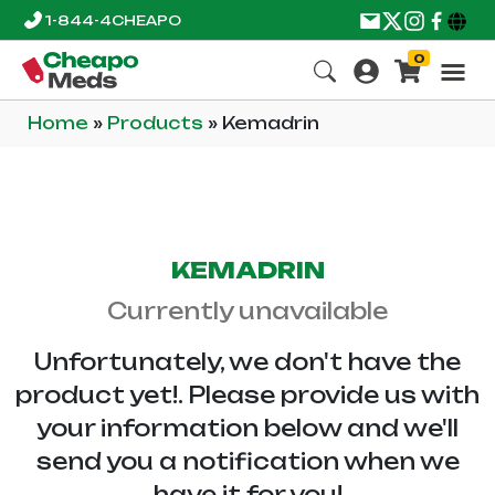
1-844-4CHEAPO
0
Home
»
Products
»
Kemadrin
KEMADRIN
Currently unavailable
Unfortunately, we don't have the
product yet!. Please provide us with
your information below and we'll
send you a notification when we
have it for you!