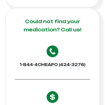
Could not find your
medication?
Call us!
1-844-4CHEAPO (424-3276)