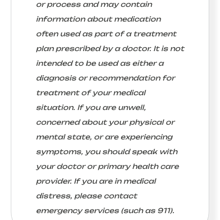
or process and may contain
information about medication
often used as part of a treatment
plan prescribed by a doctor. It is not
intended to be used as either a
diagnosis or recommendation for
treatment of your medical
situation. If you are unwell,
concerned about your physical or
mental state, or are experiencing
symptoms, you should speak with
your doctor or primary health care
provider. If you are in medical
distress, please contact
emergency services (such as 911).