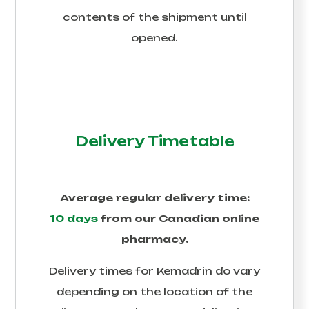
contents of the shipment until
opened.
Delivery Timetable
Average regular delivery time:
10 days
from our Canadian online
pharmacy.
Delivery times for
Kemadrin
do vary
depending on the location of the