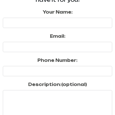
Your Name:
Email:
Phone Number:
Description:(optional)