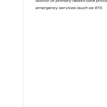
doctor or primary health care provid
emergency services (such as 911).