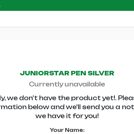
m
JUNIORSTAR PEN SILVER
Currently unavailable
y, we don't have the
product yet!. Ple
rmation below and we'll send you a no
we have it for you!
Your Name: