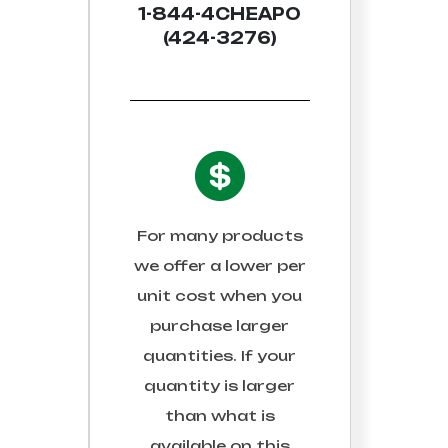
1-844-4CHEAPO
(424-3276)
For many products
we offer a lower per
unit cost when you
purchase larger
quantities. If your
quantity is larger
than what is
available on this