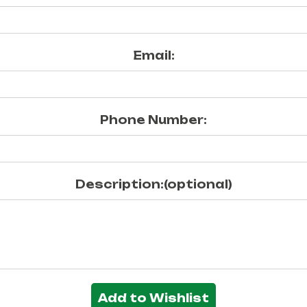
Email:
Phone Number:
Description:(optional)
Add to Wishlist