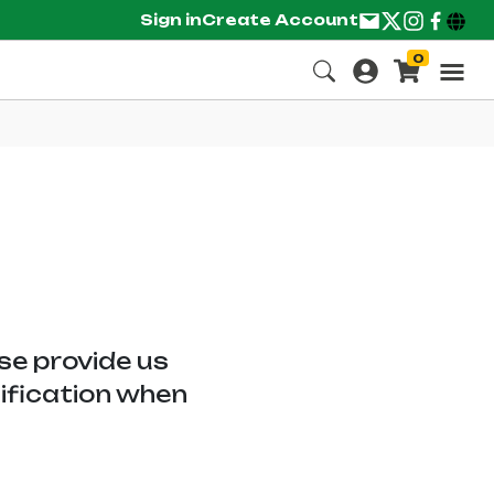
Sign in
Create Account
0
ase provide us
tification when