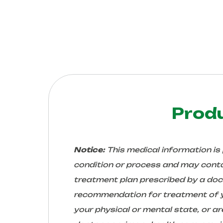
Prod
Notice:
This medical information is
condition or process and may conta
treatment plan prescribed by a docto
recommendation for treatment of yo
your physical or mental state, or 