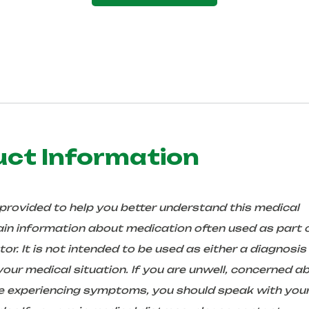
uct Information
 provided to help you better understand this medical
in information about medication often used as part 
r. It is not intended to be used as either a diagnosis
ur medical situation. If you are unwell, concerned a
are experiencing symptoms, you should speak with you