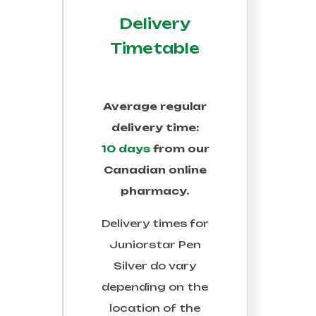
Delivery
Timetable
Average regular
delivery time:
10 days
from our
Canadian online
pharmacy.
Delivery times for
Juniorstar Pen
Silver
do vary
depending on the
location of the