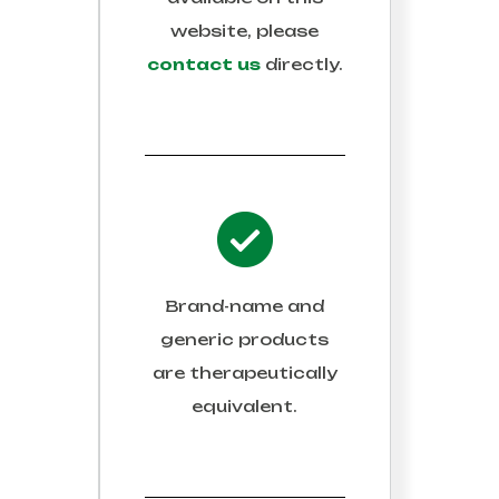
website, please
contact us
directly.
Brand-name and
generic products
are therapeutically
equivalent.
 AND SAVE