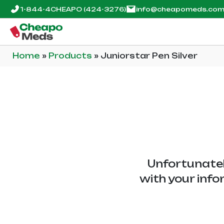
1-844-4CHEAPO
(424-3276)
info@cheapomeds.co
Home
»
Products
»
Juniorstar Pen Silver
Unfortunatel
with your info