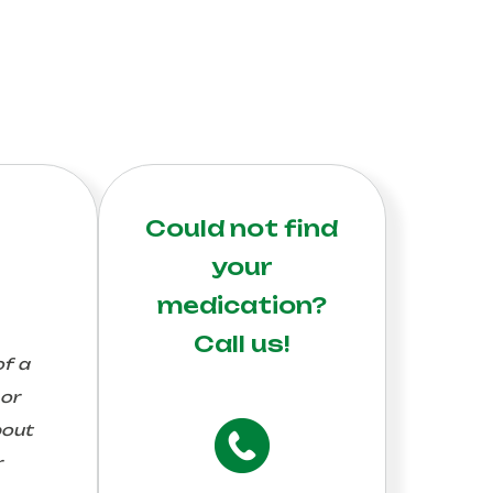
Could not find
your
medication?
Call us!
of a
 or
bout
r