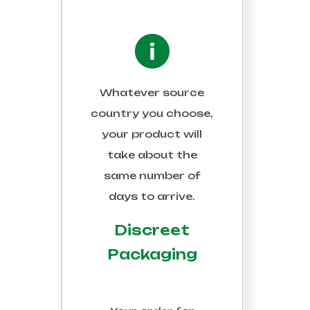
 OFF
Whatever source
et our newsletter with
country you choose,
d the latest product
your product will
take about the
same number of
days to arrive.
Discreet
Packaging
, and your personal