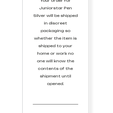
Your order for
al.
We respect your Email
Juniorstar Pen
276)
Silver
will be shipped
in discreet
packaging so
whether the item is
shipped to your
home or work no
one will know the
contents of the
shipment until
opened.