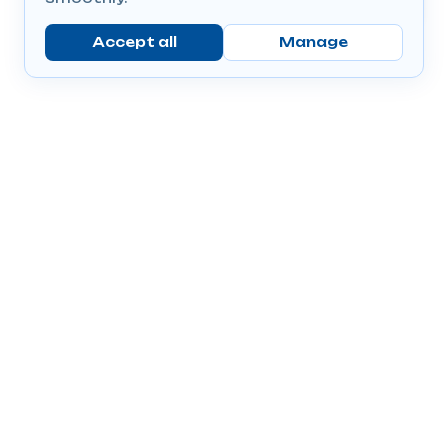
Accept all
Manage
Company
Popular Products
Send Prescriptions