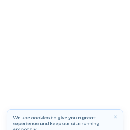
We use cookies to give you a great
experience and keep our site running
smoothly.