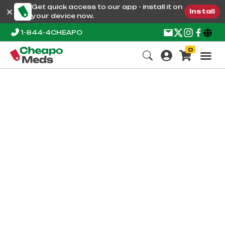
Get quick access to our app - install it on
Install
your device now.
1-844-4CHEAPO
0