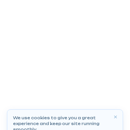
We use cookies to give you a great
experience and keep our site running
smoothly.