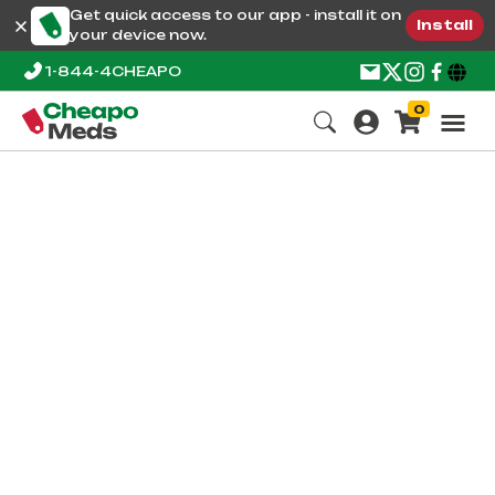
Get quick access to our app - install it on
Install
your device now.
1-844-4CHEAPO
0