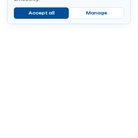
Accept all
Manage
Company
Popular Products
Send Prescriptions