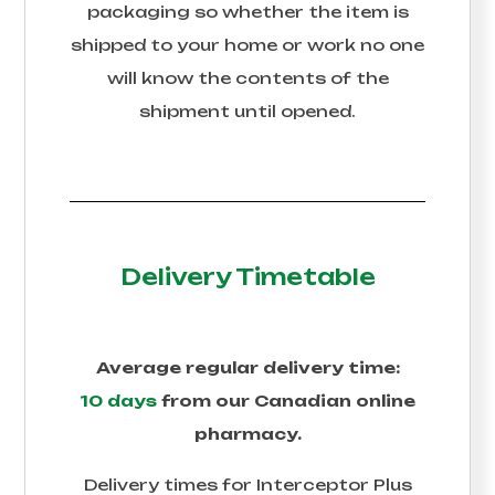
packaging so whether the item is
shipped to your home or work no one
will know the contents of the
shipment until opened.
Delivery Timetable
Average regular delivery time:
10 days
from our Canadian online
pharmacy.
Delivery times for
Interceptor Plus