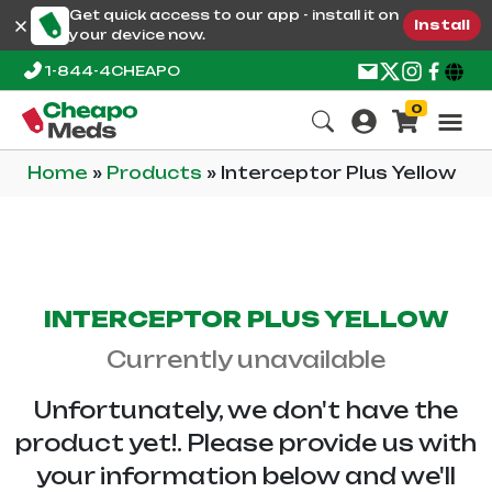
Get quick access to our app - install it on
Install
your device now.
1-844-4CHEAPO
0
Home
»
Products
»
Interceptor Plus Yellow
INTERCEPTOR PLUS YELLOW
Currently unavailable
Unfortunately, we don't have the
product yet!. Please provide us with
your information below and we'll