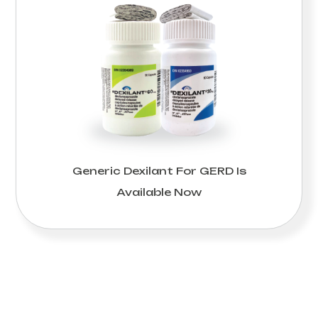
Generic Dexilant For GERD Is
Available Now