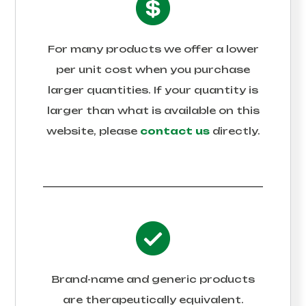
For many products we offer a lower
per unit cost when you purchase
larger quantities. If your quantity is
larger than what is available on this
website, please
contact us
directly.
Brand-name and generic products
are therapeutically equivalent.