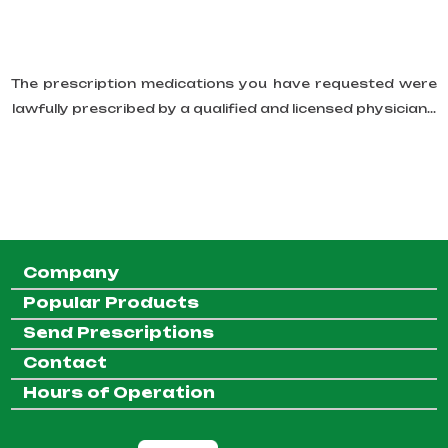
The prescription medications you have requested were
lawfully prescribed by a qualified and licensed physician...
Company
Popular Products
Send Prescriptions
Contact
Hours of Operation