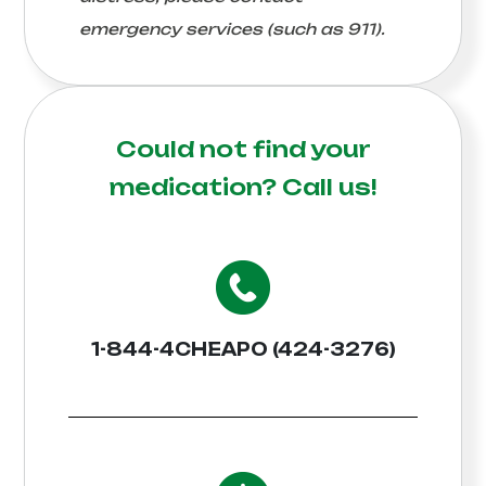
emergency services (such as 911).
Could not find your
medication?
Call us!
1-844-4CHEAPO (424-3276)