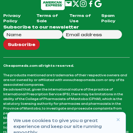
Privacy
Terms of
Terms of
Spam
Policy
Sale
Use
Policy
Subscribe to our newsletter
Full Name
Email Address
We will use this email to send you our weekly newsle
Subscribe
Cheapomeds.com all rights reserved.
The products mentioned are trademarks of their respective owners and
are not owned by or affiliated with www.cheapomeds.com or any of its
associated companies.
Be advised that, given the international nature of the practice of
International Prescription Service (IPS), there may be limitations in the
ability of the College of Pharmacists of Manitoba (CPhM), which is the
statutory licensing authority for pharmacies and pharmacists in the
Province of Manitoba, to investigate and prosecute complaints from
persons who receive services or products from an IPS pharmacy.
Manitoba Pharmacists are not permitted to fill US physicians’
We use cookies to give you a great
prescriptions. They can only fill prescriptions issued by a physician
experience and keep our site running
licensed in a province or territory of Canada. CPhM takes the position
smoothly.
that it may be contrary to professional standards for a pharmacist to fill