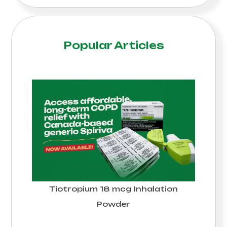
Popular Articles
Tiotropium 18 mcg Inhalation
Powder