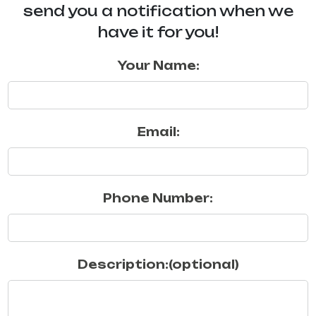
send you a notification when we
have it for you!
Your Name:
Email:
Phone Number:
Description:(optional)