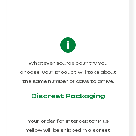
Whatever source country you
choose, your product will take about
the same number of days to arrive.
Discreet Packaging
Your order for
Interceptor Plus
Yellow
will be shipped in discreet