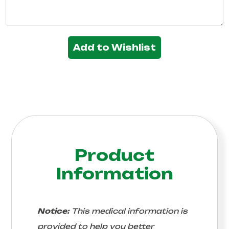
Add to Wishlist
Product
Information
Notice:
This medical information is
provided to help you better