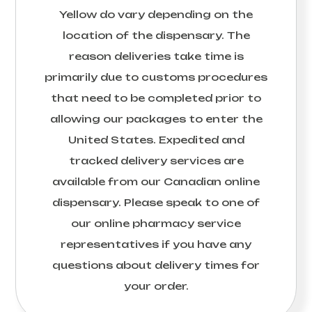
Yellow
do vary depending on the
location of the dispensary. The
reason deliveries take time is
primarily due to customs procedures
that need to be completed prior to
allowing our packages to enter the
United States. Expedited and
tracked delivery services are
available from our Canadian online
dispensary. Please speak to one of
our online pharmacy service
representatives if you have any
questions about delivery times for
your order.