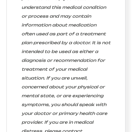
understand this medical condition
or process and may contain
information about medication
often used as part of a treatment
plan prescribed by a doctor. It is not
intended to be used as either a
diagnosis or recommendation for
treatment of your medical
situation. If you are unwell,
concerned about your physical or
mental state, or are experiencing
symptoms, you should speak with
your doctor or primary health care
provider. If you are in medical
distress, please contact