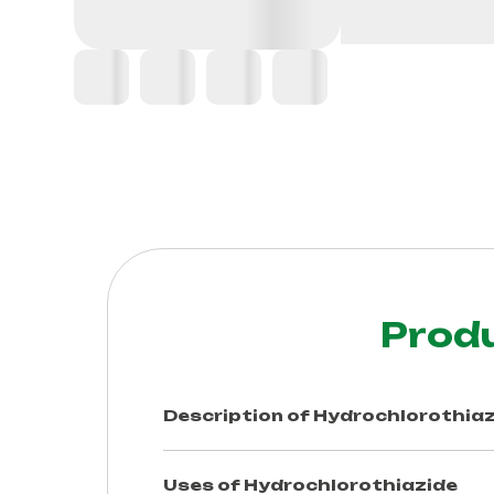
Prod
Description of
Hydrochlorothiaz
Uses of
Hydrochlorothiazide