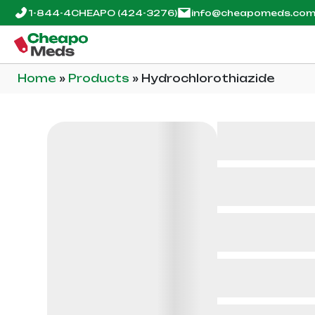
1-844-4CHEAPO
(424-3276)
info@cheapomeds.co
Home
»
Products
»
Hydrochlorothiazide