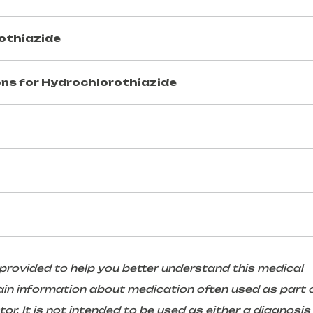
othiazide
ns for
Hydrochlorothiazide
 provided to help you better understand this medical
in information about medication often used as part 
r. It is not intended to be used as either a diagnosis