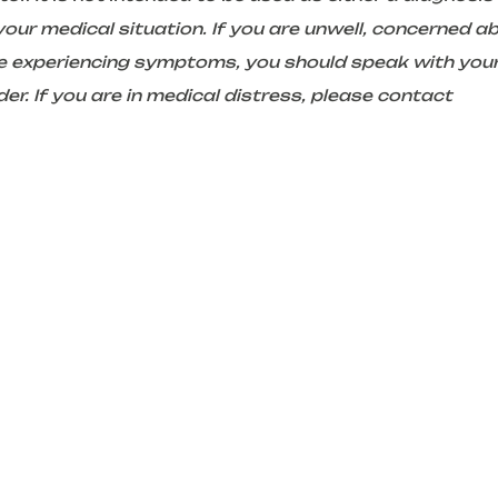
ur medical situation. If you are unwell, concerned a
are experiencing symptoms, you should speak with you
er. If you are in medical distress, please contact