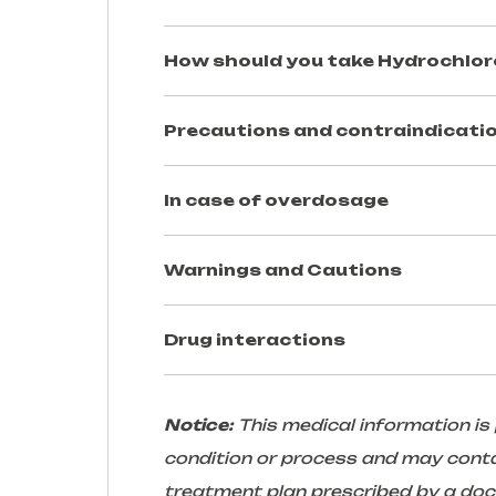
How should you take
Hydrochlor
Precautions and contraindicatio
In case of overdosage
Warnings and Cautions
Drug interactions
Notice:
This medical information is
condition or process and may conta
treatment plan prescribed by a docto