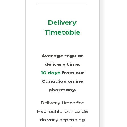
Delivery
Timetable
Average regular
delivery time:
10 days
from our
Canadian online
pharmacy.
Delivery times for
Hydrochlorothiazide
do vary depending