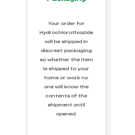
Your order for
Hydrochlorothiazide
will be shipped in
discreet packaging
so whether the item
is shipped to your
home or work no
one will know the
contents of the
shipment until
opened.