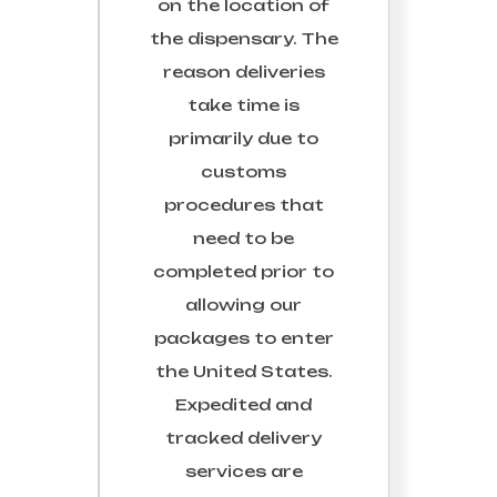
on the location of
the dispensary. The
reason deliveries
take time is
primarily due to
customs
procedures that
need to be
completed prior to
allowing our
packages to enter
the United States.
Expedited and
tracked delivery
services are