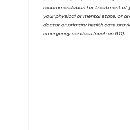
recommendation for treatment of yo
your physical or mental state, or 
doctor or primary health care provid
emergency services (such as 911).