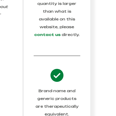
quantity is larger
bout
than what is
r
available on this
website, please
contact us
directly.
Brand-name and
generic products
are therapeutically
equivalent.