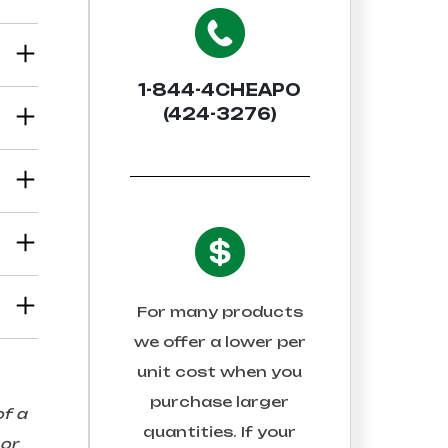
1-844-4CHEAPO
(424-3276)
For many products
we offer a lower per
unit cost when you
purchase larger
of a
quantities. If your
 or