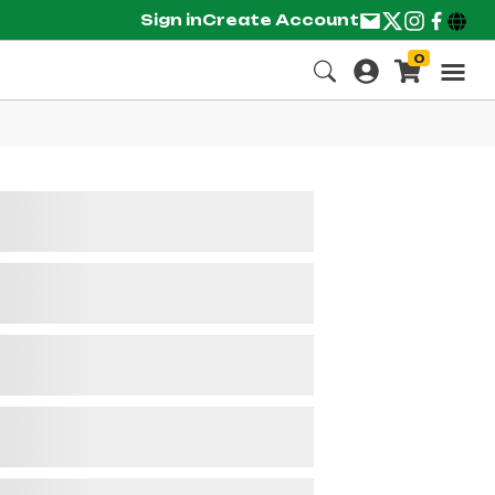
Sign in
Create Account
0