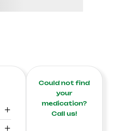
Could not find
your
medication?
Call us!