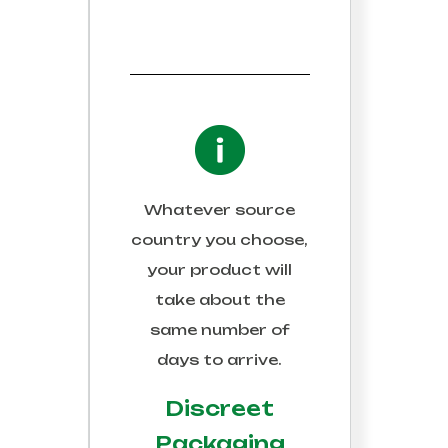
Whatever source
country you choose,
your product will
take about the
same number of
days to arrive.
Discreet
Packaging