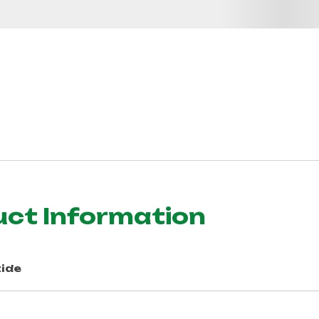
uct Information
ide