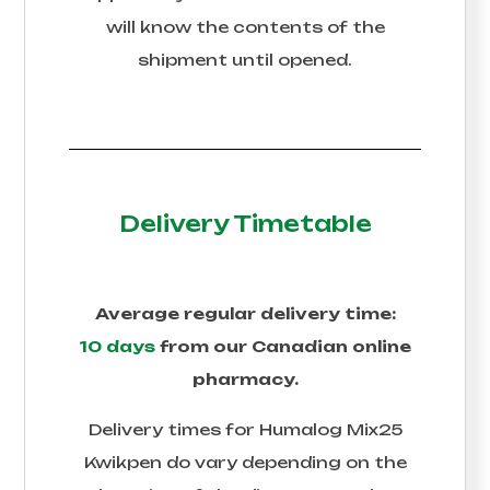
will know the contents of the
shipment until opened.
Delivery Timetable
Average regular delivery time:
10 days
from our Canadian online
pharmacy.
Delivery times for
Humalog Mix25
Kwikpen
do vary depending on the