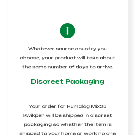
Whatever source country you
choose, your product will take about
the same number of days to arrive.
Discreet Packaging
Your order for
Humalog Mix25
Kwikpen
will be shipped in discreet
packaging so whether the item is
shipped to your home or work no one