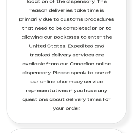
location of the dispensary. The
reason deliveries take time is
primarily due to customs procedures
that need to be completed prior to
allowing our packages to enter the
United States. Expedited and
tracked delivery services are
available from our Canadian online
dispensary. Please speak to one of
our online pharmacy service
representatives if you have any
questions about delivery times for
your order.