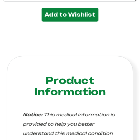
Add to Wishlist
Product
Information
Notice:
This medical information is
provided to help you better
understand this medical condition