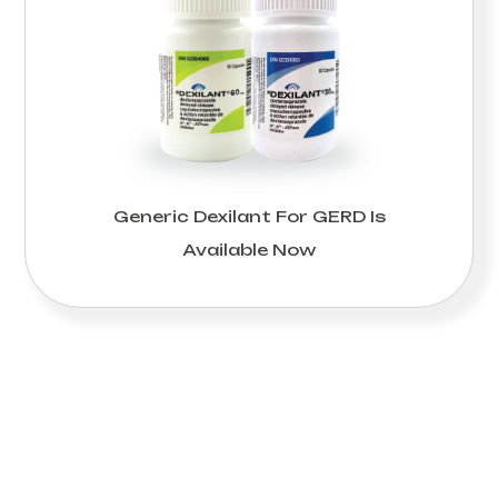
Generic Dexilant For GERD Is
Available Now