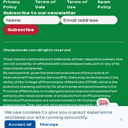
Privacy
Terms of
Terms of
Spam
Policy
Sale
Use
Policy
Subscribe to our newsletter
Full Name
Email Address
We will use this email to send you our weekly newsle
Subscribe
Cheapomeds.com all rights reserved.
The products mentioned are trademarks of their respective owners and
are not owned by or affiliated with www.cheapomeds.com or any of its
associated companies.
Be advised that, given the international nature of the practice of
International Prescription Service (IPS), there may be limitations in the
ability of the College of Pharmacists of Manitoba (CPhM), which is the
statutory licensing authority for pharmacies and pharmacists in the
Province of Manitoba, to investigate and prosecute complaints from
persons who receive services or products from an IPS pharmacy.
Manitoba Pharmacists are not permitted to fill US physicians’
prescriptions. They can only fill prescriptions issued by a physician
licensed in a province or territory of Canada. CPhM takes the position
We use cookies to give you a great experience
that it may be contrary to professional standards for a pharmacist to fill
and keep our site running smoothly.
prescriptions by a physician, licensed in a province or territory of
Canada, who has not established an acceptable patient-physician
Accept all
Manage
relationship with you.