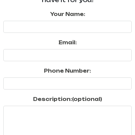
Your Name:
Email:
Phone Number:
Description:(optional)