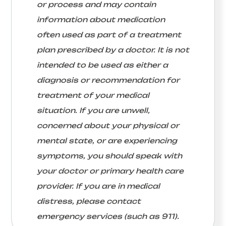
or process and may contain
information about medication
often used as part of a treatment
plan prescribed by a doctor. It is not
intended to be used as either a
diagnosis or recommendation for
treatment of your medical
situation. If you are unwell,
concerned about your physical or
mental state, or are experiencing
symptoms, you should speak with
your doctor or primary health care
provider. If you are in medical
distress, please contact
emergency services (such as 911).