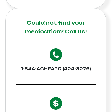
Could not find your
medication?
Call us!
1-844-4CHEAPO (424-3276)