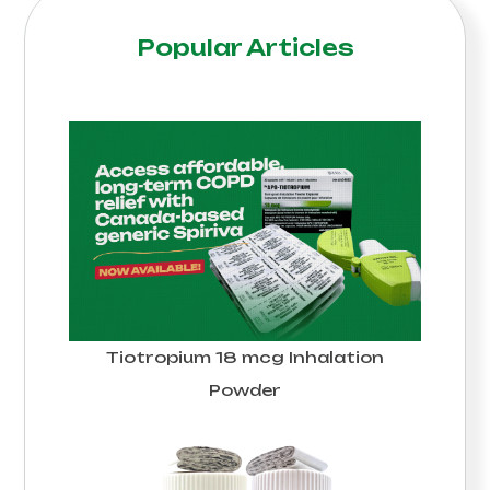
Popular Articles
Tiotropium 18 mcg Inhalation
Powder