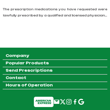
The prescription medications you have requested were
lawfully prescribed by a qualified and licensed physician...
Company
Popular Products
Send Prescriptions
Contact
Hours of Operation