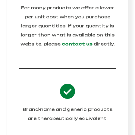
For many products we offer a lower
per unit cost when you purchase
larger quantities. If your quantity is
larger than what is available on this
website, please
contact us
directly.
Brand-name and generic products
are therapeutically equivalent.