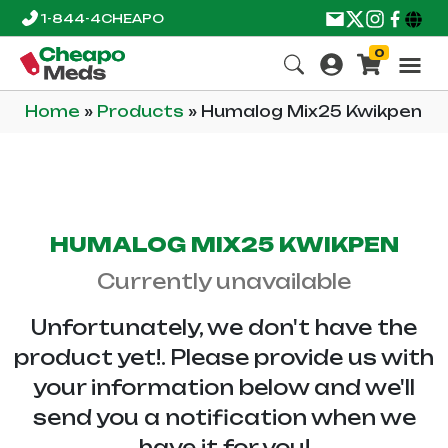
1-844-4CHEAPO
0
Home
»
Products
»
Humalog Mix25 Kwikpen
HUMALOG MIX25 KWIKPEN
Currently unavailable
Unfortunately, we don't have the
product yet!. Please provide us with
your information below and we'll
send you a notification when we
have it for you!