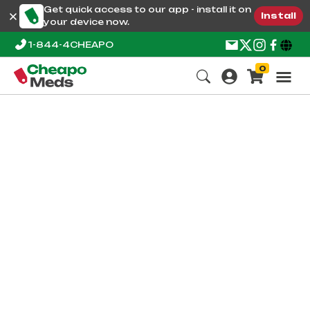
Get quick access to our app - install it on
Install
your device now.
1-844-4CHEAPO
0