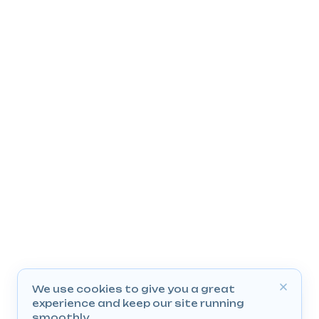
We use cookies to give you a great
experience and keep our site running
smoothly.