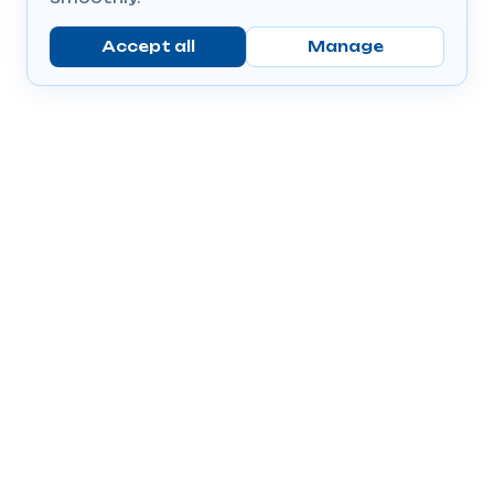
Accept all
Manage
Company
Popular Products
Send Prescriptions