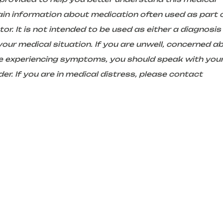
in information about medication often used as part 
r. It is not intended to be used as either a diagnosis
ur medical situation. If you are unwell, concerned a
are experiencing symptoms, you should speak with you
er. If you are in medical distress, please contact