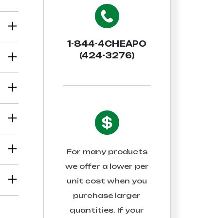
1-844-4CHEAPO
(424-3276)
For many products
we offer a lower per
unit cost when you
purchase larger
quantities. If your