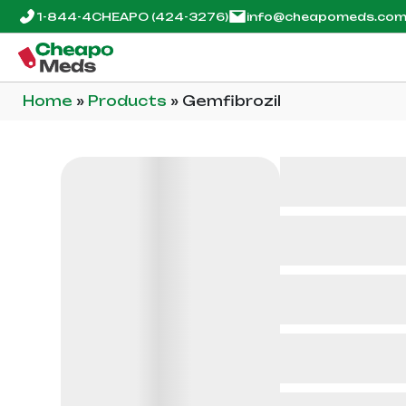
1-844-4CHEAPO
(424-3276)
info@cheapomeds.co
Home
»
Products
»
Gemfibrozil