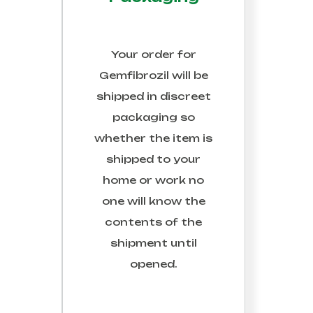
Your order for
Gemfibrozil
will be
shipped in discreet
packaging so
whether the item is
shipped to your
home or work no
one will know the
contents of the
shipment until
opened.