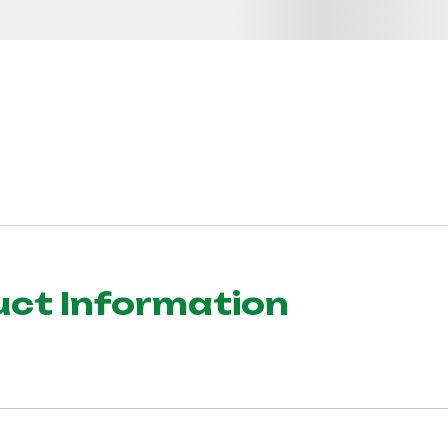
uct Information