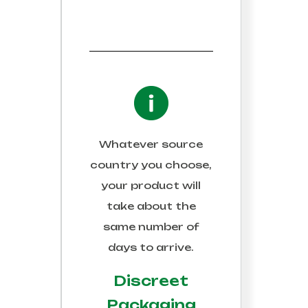
Whatever source
country you choose,
your product will
take about the
same number of
days to arrive.
Discreet
Packaging