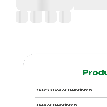
Prod
Description of
Gemfibrozil
Uses of
Gemfibrozil