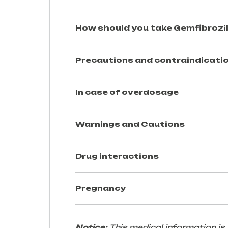
How should you take
Gemfibrozi
Precautions and contraindicatio
In case of overdosage
Warnings and Cautions
Drug interactions
Pregnancy
Notice:
This medical information is