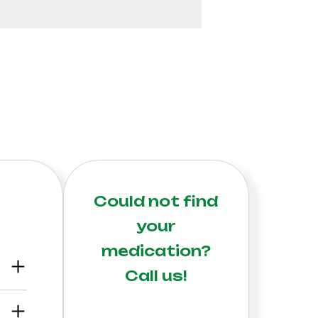
Could not find
your
medication?
Call us!