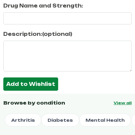
Drug Name and Strength:
Description:(optional)
Add to Wishlist
Browse by condition
View all
Arthritis
Diabetes
Mental Health