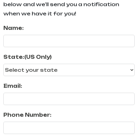
below and we'll send you a notification
when we have it for you!
Name:
State:(US Only)
Email:
Phone Number: