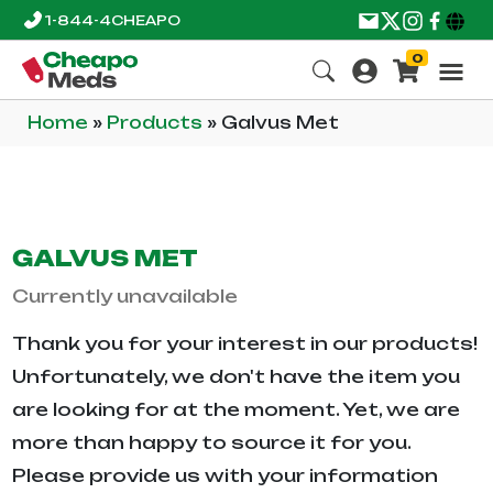
1-844-4CHEAPO
0
Home
»
Products
»
Galvus Met
GALVUS MET
Currently unavailable
Thank you for your interest in our products!
Unfortunately, we don't have the item you
are looking for at the moment. Yet, we are
more than happy to source it for you.
Please provide us with your information