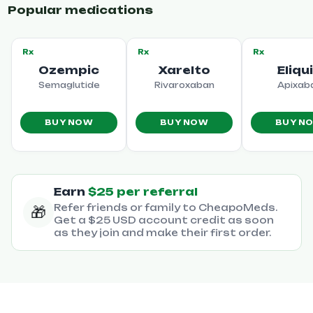
Popular medications
Rx
Rx
Rx
Ozempic
Xarelto
Eliqu
Semaglutide
Rivaroxaban
Apixab
BUY NOW
BUY NOW
BUY N
Earn
$25 per referral
Refer friends or family to CheapoMeds.
🎁
Get a $25 USD account credit as soon
as they join and make their first order.