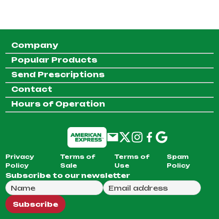
Company
Popular Products
Send Prescriptions
Contact
Hours of Operation
Privacy
Terms of
Terms of
Spam
Policy
Sale
Use
Policy
Subscribe to our newsletter
Full Name
Email Address
We will use this email to send you our weekly newsle
Subscribe