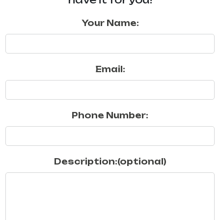
Your Name:
Email:
Phone Number:
Description:(optional)