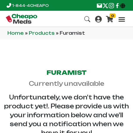
1-844-4CHEAPO
0
Home
»
Products
»
Furamist
FURAMIST
Currently unavailable
Unfortunately, we don't have the
product yet!. Please provide us with
your information below and we'll
send you a notification when we
have it for you!