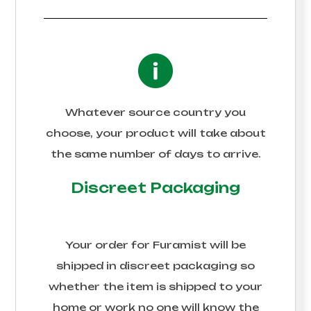
Whatever source country you
choose, your product will take about
the same number of days to arrive.
Discreet Packaging
Your order for
Furamist
will be
shipped in discreet packaging so
whether the item is shipped to your
home or work no one will know the