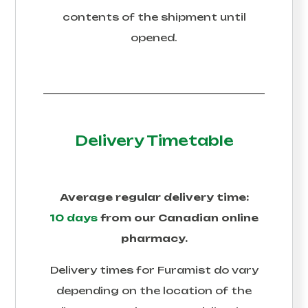
contents of the shipment until
opened.
Delivery Timetable
Average regular delivery time:
10 days
from our Canadian online
pharmacy.
Delivery times for
Furamist
do vary
depending on the location of the