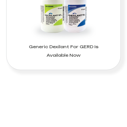
Generic Dexilant For GERD Is
Available Now