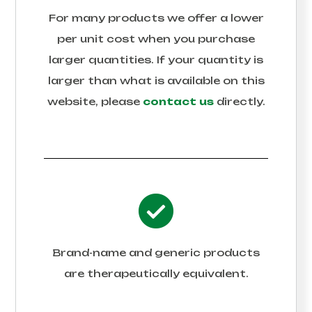
For many products we offer a lower
per unit cost when you purchase
larger quantities. If your quantity is
larger than what is available on this
website, please
contact us
directly.
Brand-name and generic products
are therapeutically equivalent.