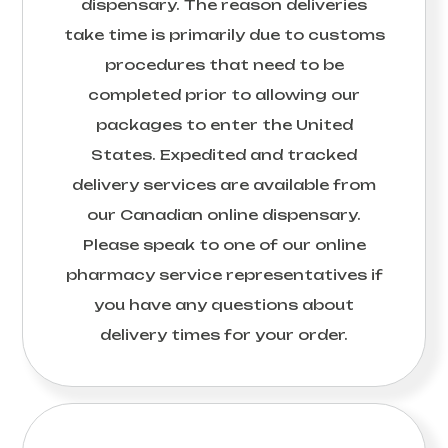
dispensary. The reason deliveries
take time is primarily due to customs
procedures that need to be
completed prior to allowing our
packages to enter the United
States. Expedited and tracked
delivery services are available from
our Canadian online dispensary.
Please speak to one of our online
pharmacy service representatives if
you have any questions about
delivery times for your order.