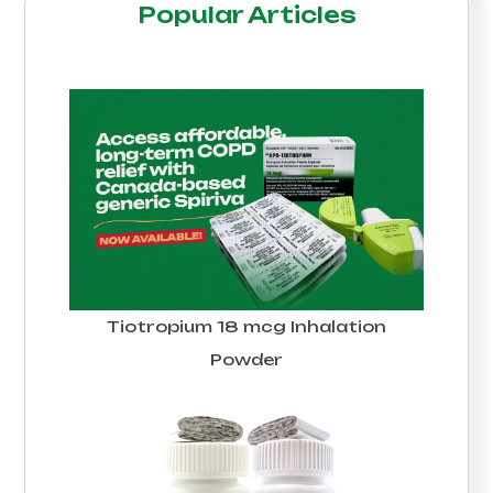
Popular Articles
Tiotropium 18 mcg Inhalation
Powder