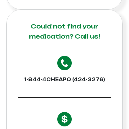
Could not find your
medication?
Call us!
1-844-4CHEAPO (424-3276)