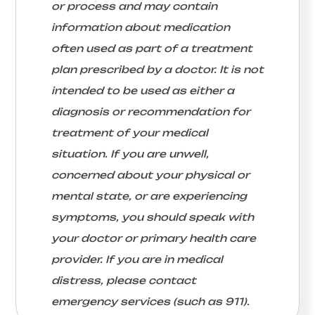
or process and may contain
information about medication
often used as part of a treatment
plan prescribed by a doctor. It is not
intended to be used as either a
diagnosis or recommendation for
treatment of your medical
situation. If you are unwell,
concerned about your physical or
mental state, or are experiencing
symptoms, you should speak with
your doctor or primary health care
provider. If you are in medical
distress, please contact
emergency services (such as 911).