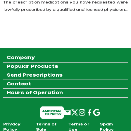
The prescription medications you have requested were
lawfully prescribed by a qualified and licensed physician...
Company
Popular Products
Send Prescriptions
Contact
Hours of Operation
Privacy
Terms of
Terms of
Spam
Policy
Sale
Use
Policy