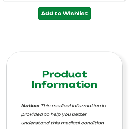
Add to Wishlist
Product
Information
Notice:
This medical information is
provided to help you better
understand this medical condition