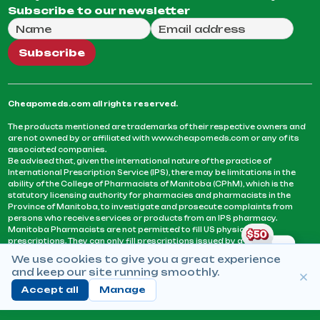
Subscribe to our newsletter
Full Name
Email Address
We will use this email to send you our weekly newsle
Subscribe
Cheapomeds.com all rights reserved.
The products mentioned are trademarks of their respective owners and
are not owned by or affiliated with www.cheapomeds.com or any of its
associated companies.
Be advised that, given the international nature of the practice of
International Prescription Service (IPS), there may be limitations in the
ability of the College of Pharmacists of Manitoba (CPhM), which is the
statutory licensing authority for pharmacies and pharmacists in the
Province of Manitoba, to investigate and prosecute complaints from
persons who receive services or products from an IPS pharmacy.
Manitoba Pharmacists are not permitted to fill US physicians’
prescriptions. They can only fill prescriptions issued by a physician
licensed in a province or territory of Canada. CPhM takes the position
We use cookies to give you a great experience
that it may be contrary to professional standards for a pharmacist to fill
and keep our site running smoothly.
prescriptions by a physician, licensed in a province or territory of
Canada, who has not established an acceptable patient-physician
Accept all
Manage
relationship with you.