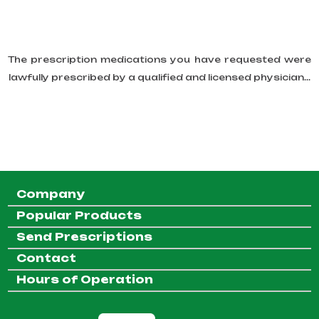
The prescription medications you have requested were
lawfully prescribed by a qualified and licensed physician...
Company
Popular Products
Send Prescriptions
Contact
Hours of Operation