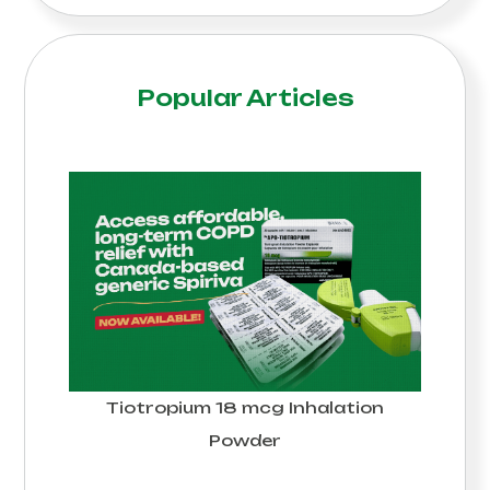
Popular Articles
Tiotropium 18 mcg Inhalation
Powder