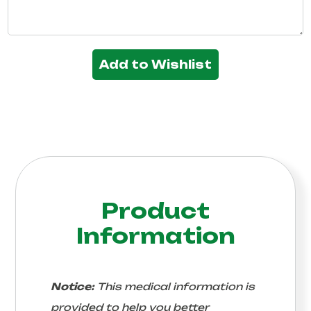
Add to Wishlist
Product
Information
Notice:
This medical information is
provided to help you better