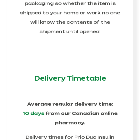
packaging so whether the item is
shipped to your home or work no one
will know the contents of the
shipment until opened.
Delivery Timetable
Average regular delivery time:
10 days
from our Canadian online
pharmacy.
Delivery times for
Frio Duo Insulin