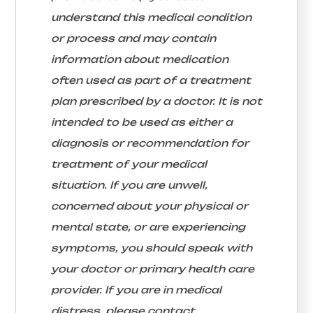
understand this medical condition
or process and may contain
information about medication
often used as part of a treatment
plan prescribed by a doctor. It is not
intended to be used as either a
diagnosis or recommendation for
treatment of your medical
situation. If you are unwell,
concerned about your physical or
mental state, or are experiencing
symptoms, you should speak with
your doctor or primary health care
provider. If you are in medical
distress, please contact