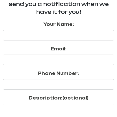
send you a notification when we
have it for you!
Your Name:
Email:
Phone Number:
Description:(optional)