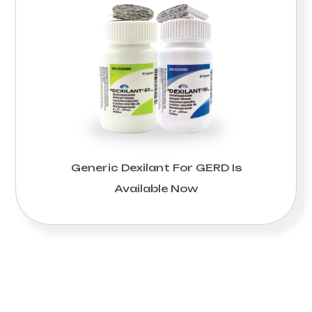
Generic Dexilant For GERD Is
Available Now