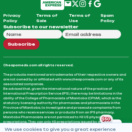
Privacy
Terms of
Terms of
Spam
Policy
Sale
Use
Policy
Subscribe to our newsletter
Full Name
Email Address
We will use this email to send you our weekly newsle
Subscribe
Cheapomeds.com all rights reserved.
The products mentioned are trademarks of their respective owners and
are not owned by or affiliated with www.cheapomeds.com or any of its
associated companies.
Be advised that, given the international nature of the practice of
International Prescription Service (IPS), there may be limitations in the
ability of the College of Pharmacists of Manitoba (CPhM), which is the
statutory licensing authority for pharmacies and pharmacists in the
Province of Manitoba, to investigate and prosecute complaints from
persons who receive services or products from an IPS pharmacy.
Manitoba Pharmacists are not permitted to fill US physicians’
prescriptions. They can only fill prescriptions issued by a physician
licensed in a province or territory of Canada. CPhM takes the position
We use cookies to give you a great experience
that it may be contrary to professional standards for a pharmacist to fill