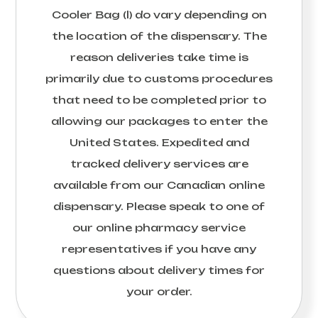
Cooler Bag (l)
do vary depending on
the location of the dispensary. The
reason deliveries take time is
primarily due to customs procedures
that need to be completed prior to
allowing our packages to enter the
United States. Expedited and
tracked delivery services are
available from our Canadian online
dispensary. Please speak to one of
our online pharmacy service
representatives if you have any
questions about delivery times for
your order.