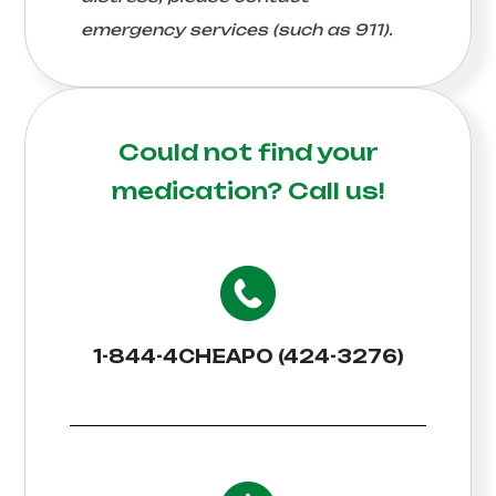
emergency services (such as 911).
Could not find your
medication?
Call us!
1-844-4CHEAPO (424-3276)