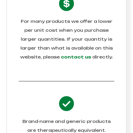
For many products we offer a lower
per unit cost when you purchase
larger quantities. If your quantity is
larger than what is available on this
website, please
contact us
directly.
Brand-name and generic products
are therapeutically equivalent.