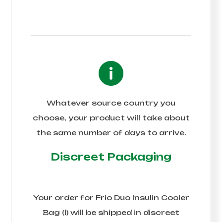
Whatever source country you
choose, your product will take about
the same number of days to arrive.
Discreet Packaging
Your order for
Frio Duo Insulin Cooler
Bag (l)
will be shipped in discreet