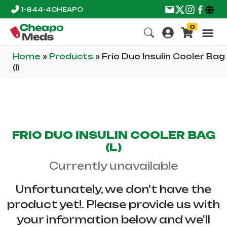
1-844-4CHEAPO
0
Home
»
Products
»
Frio Duo Insulin Cooler Bag
(l)
FRIO DUO INSULIN COOLER BAG
(L)
Currently unavailable
Unfortunately, we don't have the
product yet!. Please provide us with
your information below and we'll