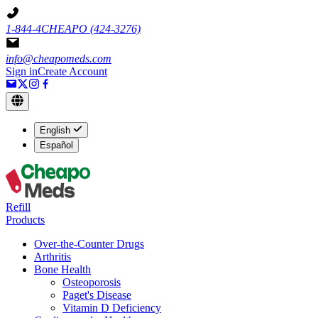
1-844-4CHEAPO
(424-3276)
info@cheapomeds.com
Sign in
Create Account
English
Español
Refill
Products
Over-the-Counter Drugs
Arthritis
Bone Health
Osteoporosis
Paget's Disease
Vitamin D Deficiency