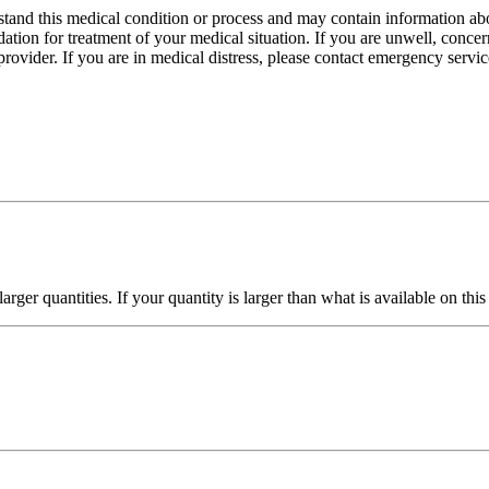
stand this medical condition or process and may contain information abo
dation for treatment of your medical situation. If you are unwell, conce
ovider. If you are in medical distress, please contact emergency servic
ger quantities. If your quantity is larger than what is available on thi