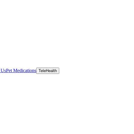
 Us
Pet Medications
TeleHealth