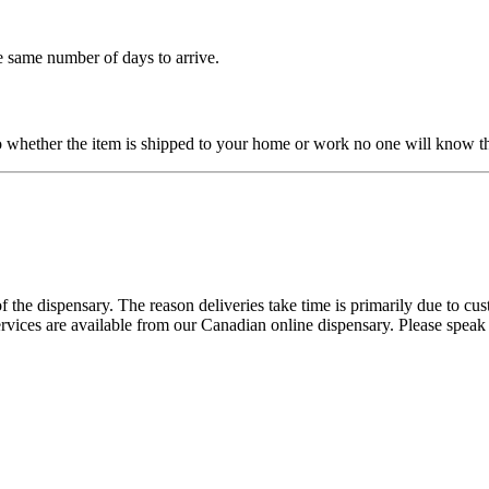
e same number of days to arrive.
o whether the item is shipped to your home or work no one will know th
 the dispensary. The reason deliveries take time is primarily due to cu
ervices are available from our Canadian online dispensary. Please speak