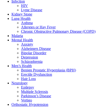
Infection
HIV
Lyme Disease
Kidney Stone
Lung Health
Asthma
Allergies or Hay Fever
Chronic Obstructive Pulmonary Disease (COPD)
Malaria
Mental Health
Anxiety
Alzheimers Disease
Bipolar Disorder
Depression
Schizophrenia
Men’s Health
Benign Prostatic Hyperplasia (BPH)
Erectile Dysfunction
Hair Loss
Neurology
Epilepsy
Multiple Sclerosis
Parkinson’s Disease
Vertigo
Orthostatic Hypotension