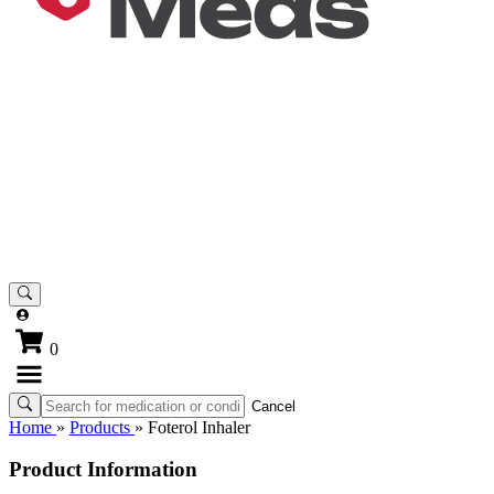
0
Cancel
Home
»
Products
»
Foterol Inhaler
Product Information