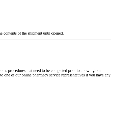
e contents of the shipment until opened.
stoms procedures that need to be completed prior to allowing our
 to one of our online pharmacy service representatives if you have any