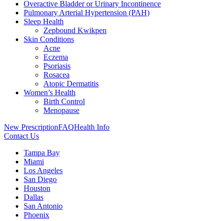
Overactive Bladder or Urinary Incontinence
Pulmonary Arterial Hypertension (PAH)
Sleep Health
Zepbound Kwikpen
Skin Conditions
Acne
Eczema
Psoriasis
Rosacea
Atopic Dermatitis
Women’s Health
Birth Control
Menopause
New Prescription
FAQ
Health Info
Contact Us
Tampa Bay
Miami
Los Angeles
San Diego
Houston
Dallas
San Antonio
Phoenix