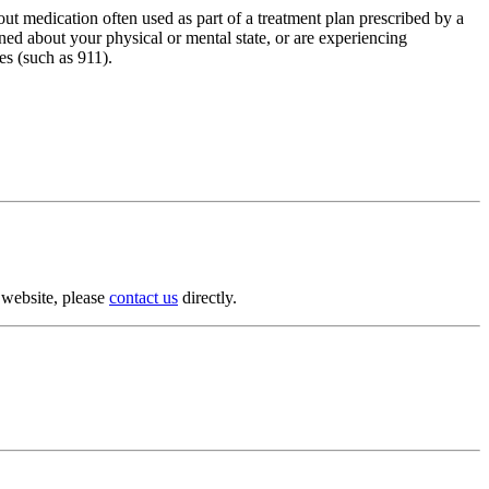
ut medication often used as part of a treatment plan prescribed by a
rned about your physical or mental state, or are experiencing
es (such as 911).
s website, please
contact us
directly.