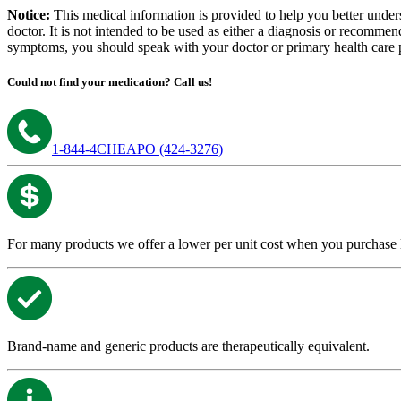
Notice:
This medical information is provided to help you better under
doctor. It is not intended to be used as either a diagnosis or recommen
symptoms, you should speak with your doctor or primary health care pr
Could not find your medication?
Call us!
1-844-4CHEAPO (424-3276)
For many products we offer a lower per unit cost when you purchase lar
Brand-name and generic products are therapeutically equivalent.