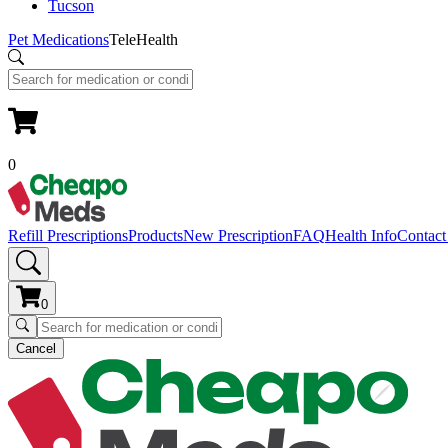
Tucson
Pet Medications
TeleHealth
0
Refill Prescriptions
Products
New Prescription
FAQ
Health Info
Contact
0
Cancel