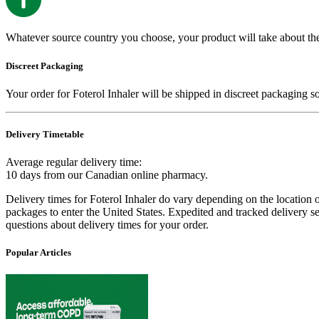
Whatever source country you choose, your product will take about th
Discreet Packaging
Your order for
Foterol Inhaler
will be shipped in discreet packaging s
Delivery Timetable
Average regular delivery time:
10 days
from our Canadian online pharmacy.
Delivery times for
Foterol Inhaler
do vary depending on the location of
packages to enter the United States. Expedited and tracked delivery s
questions about delivery times for your order.
Popular Articles