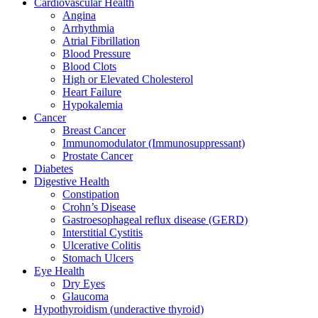
Cardiovascular Health
Angina
Arrhythmia
Atrial Fibrillation
Blood Pressure
Blood Clots
High or Elevated Cholesterol
Heart Failure
Hypokalemia
Cancer
Breast Cancer
Immunomodulator (Immunosuppressant)
Prostate Cancer
Diabetes
Digestive Health
Constipation
Crohn’s Disease​
Gastroesophageal reflux disease (GERD)
Interstitial Cystitis
Ulcerative Colitis
Stomach Ulcers
Eye Health
Dry Eyes
Glaucoma
Hypothyroidism (underactive thyroid)