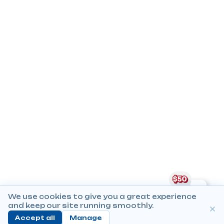
We use cookies to give you a great experience
and keep our site running smoothly.
Accept all
Manage