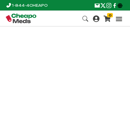
1-844-4CHEAPO
0